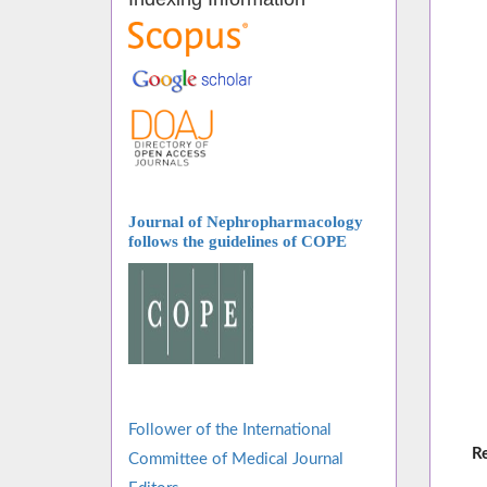
Journal of Nephropharmacology
follows
the guidelines of COPE
Follower of the International
R
Committee of Medical Journal