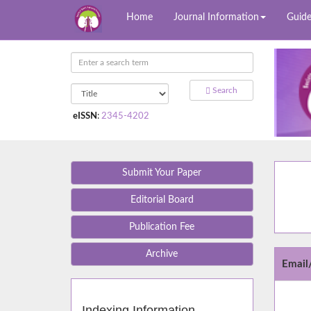
Home
Journal Information
Guide
Search
eISSN
:
2345-4202
Submit Your Paper
Editorial Board
Publication Fee
Archive
Emai
Indexing Information