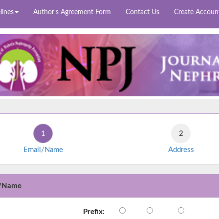
lines
Author's Agreement Form
Contact Us
Create Accoun
Email/Name
Address
l/Name
Prefix: