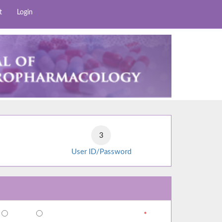
t
Login
User ID/Password
*