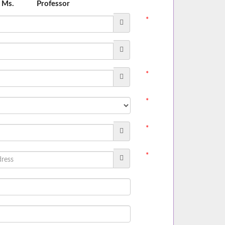
Ms.
Professor
*
*
*
*
*