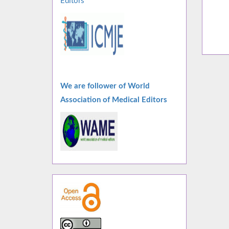
Editors
We are follower of World
Association of Medical Editors