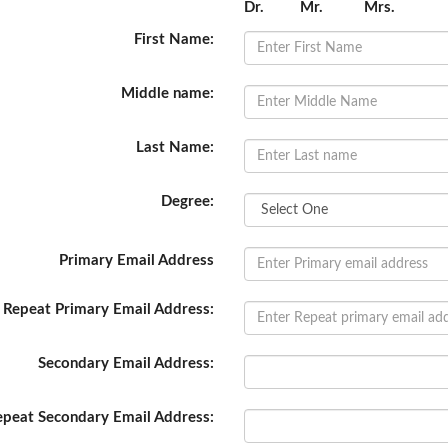
Dr.
Mr.
Mrs.
First Name:
Middle name:
Last Name:
Degree:
Primary Email Address
Repeat Primary Email Address:
Secondary Email Address:
epeat Secondary Email Address: