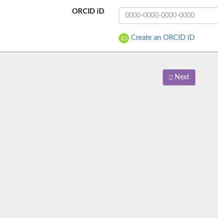
ORCID iD
Create an ORCID iD
Next