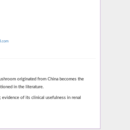
l.com
mushroom originated from China becomes the
oned in the literature.
evidence of its clinical usefulness in renal