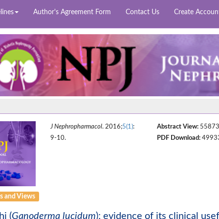
lines
Author's Agreement Form
Contact Us
Create Accoun
J Nephropharmacol
. 2016;
5(1)
:
Abstract View:
5587
9-10.
PDF Download:
4993
 and Views
hi (
Ganoderma lucidum
); evidence of its clinical us