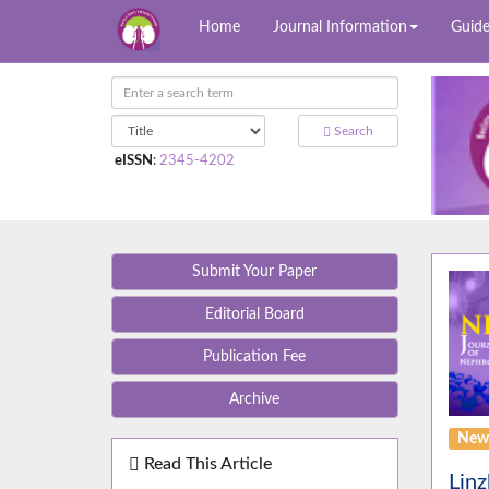
Home
Journal Information
Guide
Search
eISSN
:
2345-4202
Submit Your Paper
Editorial Board
Publication Fee
Archive
News
Read This Article
Linz