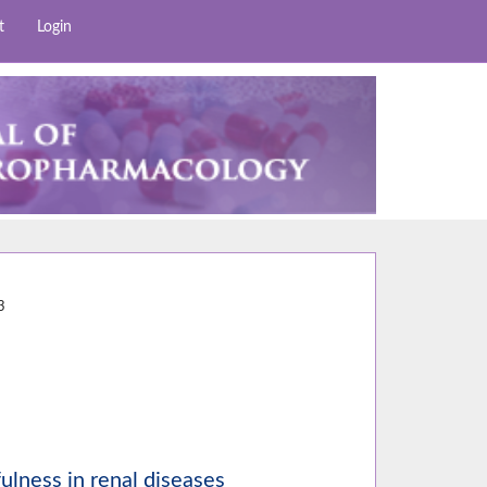
t
Login
3
3
efulness in renal diseases