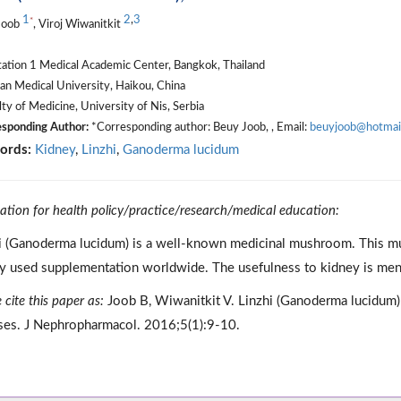
1
2
,
3
*
Joob
, Viroj Wiwanitkit
tation 1 Medical Academic Center, Bangkok, Thailand
n Medical University, Haikou, China
ty of Medicine, University of Nis, Serbia
sponding Author:
*Corresponding author: Beuy Joob, , Email:
beuyjoob@hotmai
ords:
Kidney
,
Linzhi
,
Ganoderma lucidum
cation for health policy/practice/research/medical education:
i (Ganoderma lucidum) is a well-known medicinal mushroom. This 
y used supplementation worldwide. The usefulness to kidney is menti
 cite this paper as:
Joob B, Wiwanitkit V. Linzhi (Ganoderma lucidum); 
ses. J Nephropharmacol. 2016;5(1):9-10.