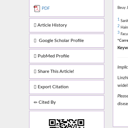
Beuy 
PDF
1
Sani
Article History
2
Haina
3
Facul
Google Scholar Profile
*Corre
Keyw
PubMed Profile
Impli
Share This Article!
Linzh
widel
Export Citation
Please
Cited By
disea