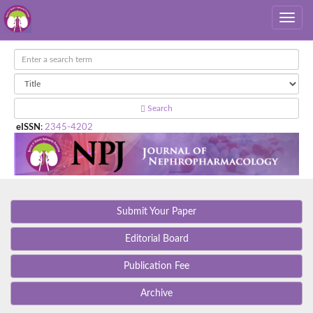
Search
eISSN
:
2345-4202
Submit Your Paper
Editorial Board
Publication Fee
Archive