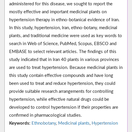
administered for this disease, we sought to report the
mostly effective and important medicinal plants on
hypertension therapy in ethno-botanical evidence of Iran.
In this study, hypertension, Iran, ethno-botany, medicinal
plants, and traditional medicine were used as key words to
search in Web of Science, PubMed, Scopus, EBSCO and
EMBASE to select relevant articles. The findings of this
study indicated that in Iran 40 plants in various provinces
are used to treat hypertension. Because medicinal plants in
this study contain effective compounds and have long
been used to treat and reduce hypertension, they could
provide suitable research arrangements for controlling
hypertension, while effective natural drugs could be
developed to control hypertension if their properties are
confirmed in pharmacological studies.
Keywords:
Ethnobotany
,
Medicinal plants
,
Hypertension