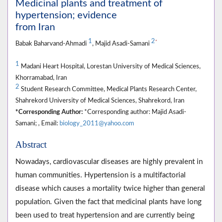
Medicinal plants and treatment of
hypertension; evidence
from Iran
1
2
*
Babak Baharvand-Ahmadi
, Majid Asadi-Samani
1
Madani Heart Hospital, Lorestan University of Medical Sciences,
Khorramabad, Iran
2
Student Research Committee, Medical Plants Research Center,
Shahrekord University of Medical Sciences, Shahrekord, Iran
*Corresponding Author:
*Corresponding author: Majid Asadi-
Samani; , Email:
biology_2011@yahoo.com
Abstract
Nowadays, cardiovascular diseases are highly prevalent in
human communities. Hypertension is a multifactorial
disease which causes a mortality twice higher than general
population. Given the fact that medicinal plants have long
been used to treat hypertension and are currently being