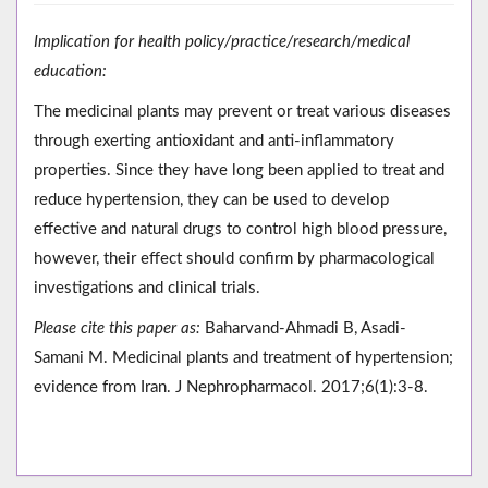
Implication for health policy/practice/research/medical
education:
The medicinal plants may prevent or treat various diseases
through exerting antioxidant and anti-inflammatory
properties. Since they have long been applied to treat and
reduce hypertension, they can be used to develop
effective and natural drugs to control high blood pressure,
however, their effect should confirm by pharmacological
investigations and clinical trials.
Please cite this paper as:
Baharvand-Ahmadi B, Asadi-
Samani M. Medicinal plants and treatment of hypertension;
evidence from Iran. J Nephropharmacol. 2017;6(1):3-8.