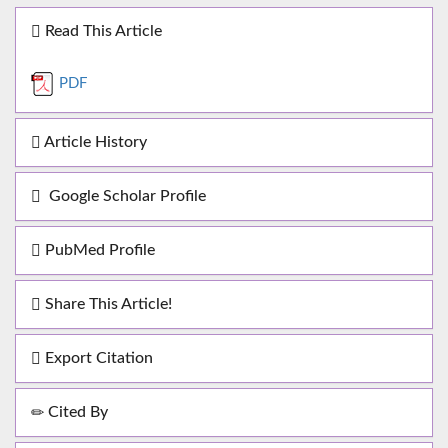
Read This Article
PDF
Article History
Google Scholar Profile
PubMed Profile
Share This Article!
Export Citation
Cited By