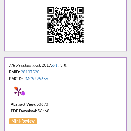
J Nephropharmacol
. 2017;
6(1)
: 3-8.
PMID:
28197520
PMCID:
PMC5295656
Abstract View:
58698
PDF Download:
56468
Mini-Review