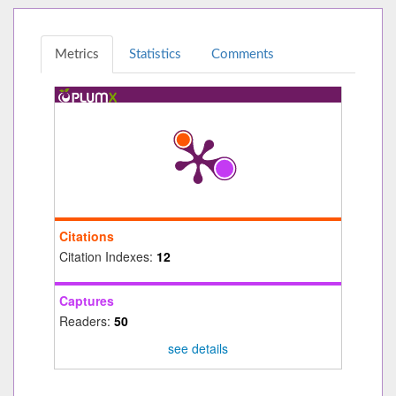
Metrics
Statistics
Comments
Citations
Citation Indexes:
12
Captures
Readers:
50
see details