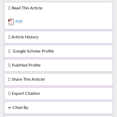
Read This Article
PDF
Article History
Google Scholar Profile
PubMed Profile
Share This Article!
Export Citation
Cited By