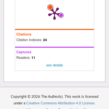
Citations
Citation Indexes:
24
Captures
Readers:
11
see details
Copyright © 2026 The Author(s). This work is licensed
under a
Creative Commons Attribution 4.0 License.