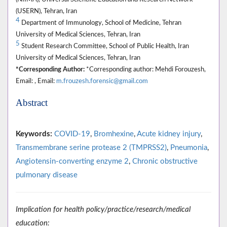
(USERN), Tehran, Iran
4
Department of Immunology, School of Medicine, Tehran
University of Medical Sciences, Tehran, Iran
5
Student Research Committee, School of Public Health, Iran
University of Medical Sciences, Tehran, Iran
*Corresponding Author:
*Corresponding author: Mehdi Forouzesh,
Email: , Email:
m.frouzesh.forensic@gmail.com
Abstract
Keywords:
COVID-19
,
Bromhexine
,
Acute kidney injury
,
Transmembrane serine protease 2 (TMPRSS2)
,
Pneumonia
,
Angiotensin-converting enzyme 2
,
Chronic obstructive
pulmonary disease
Implication for health policy/practice/research/medical
education: