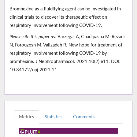
Bromhexine as a fluidifying agent can be investigated in
clinical trials to discover its therapeutic effect on
respiratory involvement following COVID-19.
Please cite this paper as:
Barzegar A, Ghadipasha M, Rezaei
N, Forouzesh M, Valizadeh R. New hope for treatment of
respiratory involvement following COVID-19 by
bromhexine. J Nephropharmacol. 2021;10(2):e11. DOI:
10.34172/npj.2021.11.
Metrics
Statistics
Comments