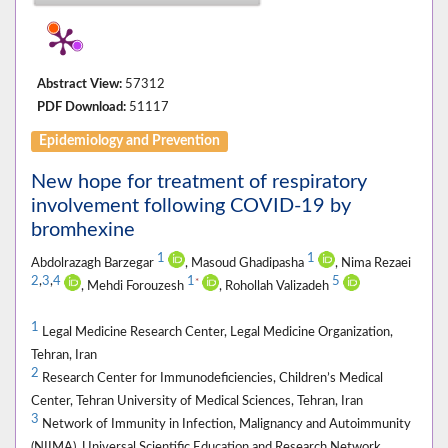
Abstract View:
57312
PDF Download:
51117
Epidemiology and Prevention
New hope for treatment of respiratory
involvement following COVID-19 by
bromhexine
1
1
Abdolrazagh Barzegar
, Masoud Ghadipasha
, Nima Rezaei
2
,
3
,
4
1
5
*
, Mehdi Forouzesh
, Rohollah Valizadeh
1
Legal Medicine Research Center, Legal Medicine Organization,
Tehran, Iran
2
Research Center for Immunodeficiencies, Children’s Medical
Center, Tehran University of Medical Sciences, Tehran, Iran
3
Network of Immunity in Infection, Malignancy and Autoimmunity
(NIIMA), Universal Scientific Education and Research Network