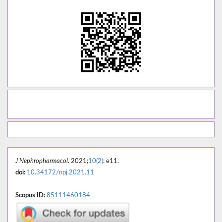
J Nephropharmacol
. 2021;
10(2)
: e11.
doi:
10.34172/npj.2021.11
Scopus ID:
85111460184