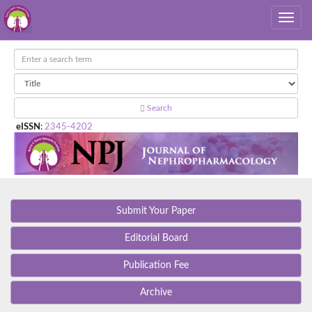
Search
eISSN
:
2345-4202
Submit Your Paper
Editorial Board
Publication Fee
Archive