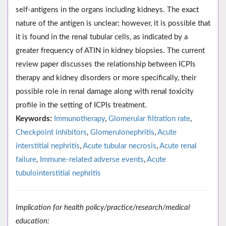
self-antigens in the organs including kidneys. The exact
nature of the antigen is unclear; however, it is possible that
it is found in the renal tubular cells, as indicated by a
greater frequency of ATIN in kidney biopsies. The current
review paper discusses the relationship between ICPIs
therapy and kidney disorders or more specifically, their
possible role in renal damage along with renal toxicity
profile in the setting of ICPIs treatment.
Keywords:
Immunotherapy
,
Glomerular filtration rate
,
Checkpoint inhibitors
,
Glomerulonephritis
,
Acute
interstitial nephritis
,
Acute tubular necrosis
,
Acute renal
failure
,
Immune-related adverse events
,
Acute
tubulointerstitial nephritis
Implication for health policy/practice/research/medical
education: