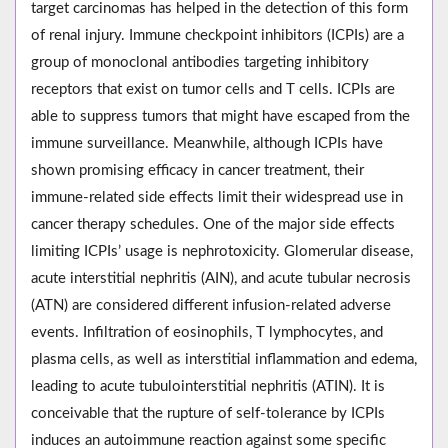
target carcinomas has helped in the detection of this form
of renal injury. Immune checkpoint inhibitors (ICPIs) are a
group of monoclonal antibodies targeting inhibitory
receptors that exist on tumor cells and T cells. ICPIs are
able to suppress tumors that might have escaped from the
immune surveillance. Meanwhile, although ICPIs have
shown promising efficacy in cancer treatment, their
immune-related side effects limit their widespread use in
cancer therapy schedules. One of the major side effects
limiting ICPIs’ usage is nephrotoxicity. Glomerular disease,
acute interstitial nephritis (AIN), and acute tubular necrosis
(ATN) are considered different infusion-related adverse
events. Infiltration of eosinophils, T lymphocytes, and
plasma cells, as well as interstitial inflammation and edema,
leading to acute tubulointerstitial nephritis (ATIN). It is
conceivable that the rupture of self-tolerance by ICPIs
induces an autoimmune reaction against some specific