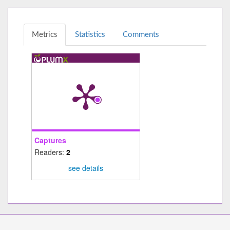
Metrics
Statistics
Comments
Captures
Readers:
2
see details