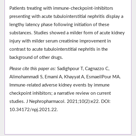
Patients treating with immune-checkpoint-inhibitors
presenting with acute tubulointerstitial nephritis display a
lengthy latency phase following initiation of these
substances. Studies showed a milder form of acute kidney
injury with milder serum creatinine improvement in
contrast to acute tubulointerstitial nephritis in the
background of other drugs.
Please cite this paper as:
Sadighpour T, Cagnazzo C,
Alimohammadi S, Emami A, Khayyat A, EsmaeilPour MA.
Immune-related adverse kidney events by immune
checkpoint inhibitors; a narrative review on current
studies. J Nephropharmacol. 2021;10(2):e22. DOI:
10.34172/npj.2021.22.