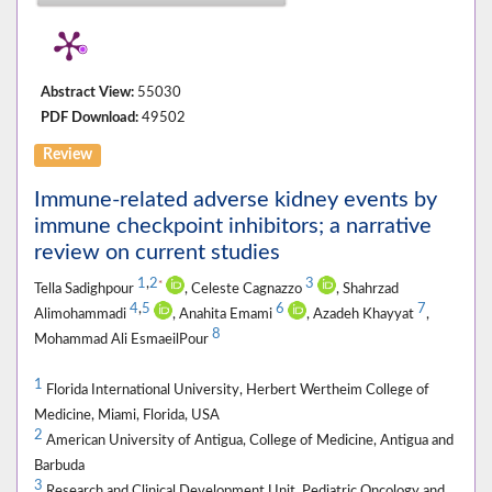
Abstract View:
55030
PDF Download:
49502
Review
Immune-related adverse kidney events by
immune checkpoint inhibitors; a narrative
review on current studies
1
,
2
3
*
Tella Sadighpour
, Celeste Cagnazzo
, Shahrzad
4
,
5
6
7
Alimohammadi
, Anahita Emami
, Azadeh Khayyat
,
8
Mohammad Ali EsmaeilPour
1
Florida International University, Herbert Wertheim College of
Medicine, Miami, Florida, USA
2
American University of Antigua, College of Medicine, Antigua and
Barbuda
3
Research and Clinical Development Unit, Pediatric Oncology and