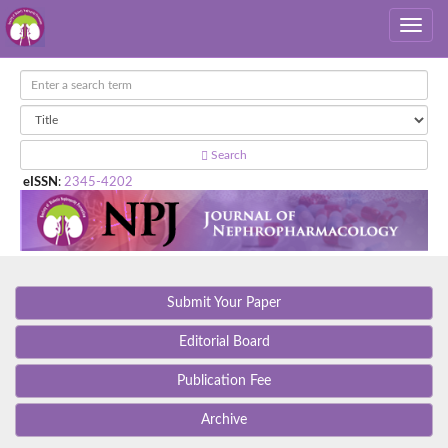
Search
eISSN
:
2345-4202
Submit Your Paper
Editorial Board
Publication Fee
Archive