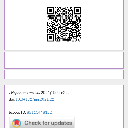
J Nephropharmacol
. 2021;
10(2)
: e22.
doi:
10.34172/npj.2021.22
Scopus ID:
85111448122