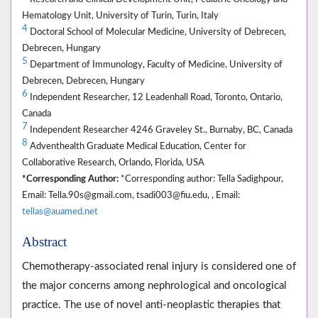
Hematology Unit, University of Turin, Turin, Italy
4
Doctoral School of Molecular Medicine, University of Debrecen,
Debrecen, Hungary
5
Department of Immunology, Faculty of Medicine, University of
Debrecen, Debrecen, Hungary
6
Independent Researcher, 12 Leadenhall Road, Toronto, Ontario,
Canada
7
Independent Researcher 4246 Graveley St., Burnaby, BC, Canada
8
Adventhealth Graduate Medical Education, Center for
Collaborative Research, Orlando, Florida, USA
*Corresponding Author:
*Corresponding author: Tella Sadighpour,
Email: Tella.90s@gmail.com, tsadi003@fiu.edu, , Email:
tellas@auamed.net
Abstract
Chemotherapy-associated renal injury is considered one of
the major concerns among nephrological and oncological
practice. The use of novel anti-neoplastic therapies that