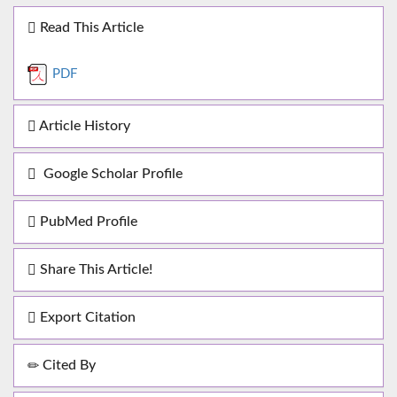
Read This Article
PDF
Article History
Google Scholar Profile
PubMed Profile
Share This Article!
Export Citation
Cited By