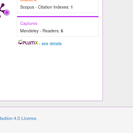
Scopus - Citation Indexes:
1
Captures
Mendeley - Readers:
6
-
see details
bution 4.0 License.