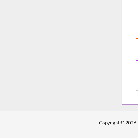
Copyright © 2026 T