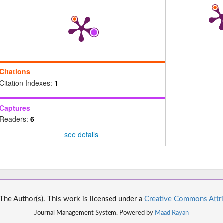
Citations
Citation Indexes:
1
Captures
Readers:
6
see details
he Author(s). This work is licensed under a
Creative Commons Attri
Journal Management System. Powered by
Maad Rayan