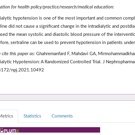
cation for health policy/practice/research/medical education:
dialytic hypotension is one of the most important and common complic
aline did not cause a significant change in the intradialytic and postdi
ased the mean systolic and diastolic blood pressure of the intervent
fore, sertraline can be used to prevent hypotension in patients unde
 cite this paper as:
Ghahremanfard F, Mahdavi GA, Mirmohammadkhani 
dialytic Hypotension: A Randomized Controlled Trial. J Nephropharm
4172/npj.2021.10492
Metrics
Statistics
Comments