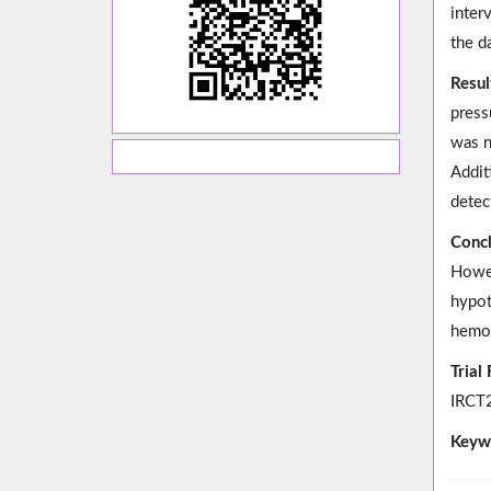
inter
the d
Resul
press
was n
Addit
detec
Concl
Howev
hypot
hemod
Trial
IRCT2
Keyw