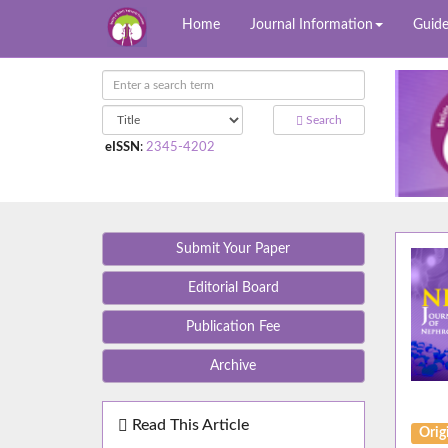
Home
Journal Information
Guide
Search
eISSN
:
2345-4202
Submit Your Paper
Editorial Board
Publication Fee
Archive
Read This Article
Orig