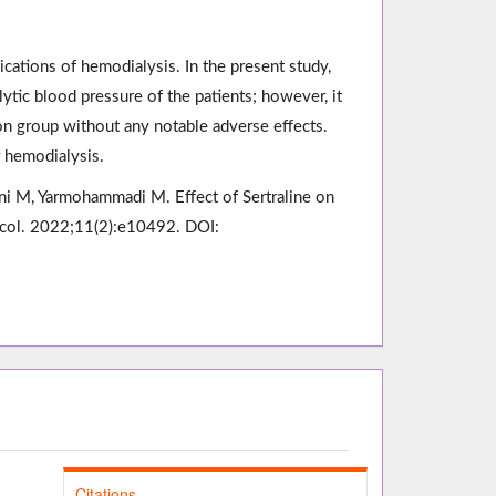
ations of hemodialysis. In the present study,
alytic blood pressure of the patients; however, it
ion group without any notable adverse effects.
r hemodialysis.
M, Yarmohammadi M. Effect of Sertraline on
acol. 2022;11(2):e10492. DOI:
Citations