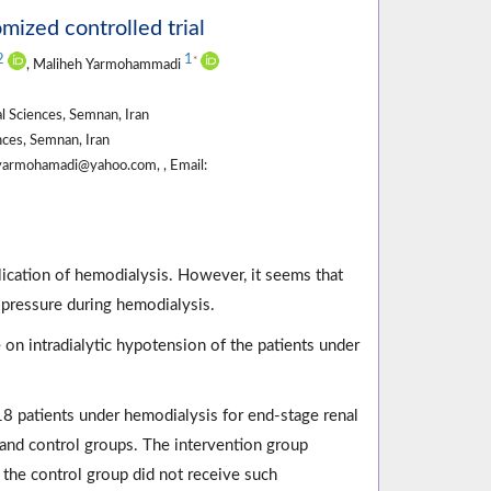
omized controlled trial
2
1
*
, Maliheh Yarmohammadi
l Sciences, Semnan, Iran
ces, Semnan, Iran
yarmohamadi@yahoo.com, , Email:
ication of hemodialysis. However, it seems that
 pressure during hemodialysis.
 on intradialytic hypotension of the patients under
18 patients under hemodialysis for end-stage renal
 and control groups. The intervention group
 the control group did not receive such