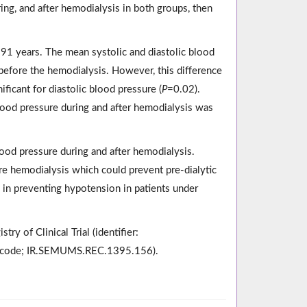
ng, and after hemodialysis in both groups, then
91 years. The mean systolic and diastolic blood
 before the hemodialysis. However, this difference
ificant for diastolic blood pressure (
P
=0.02).
 blood pressure during and after hemodialysis was
blood pressure during and after hemodialysis.
re hemodialysis which could prevent pre-dialytic
e in preventing hypotension in patients under
ry of Clinical Trial (identifier:
al code; IR.SEMUMS.REC.1395.156).