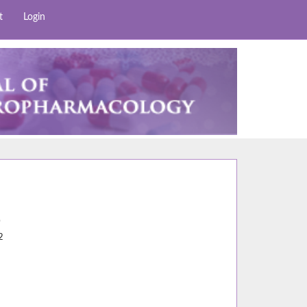
t
Login
0
2