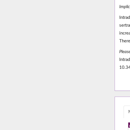
Impli
Intra
sertr
incre
There
Please
Intra
10.3