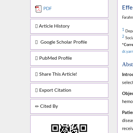
Effe
PDF
Farah
Article History
1
Depar
2
Socia
Google Scholar Profile
*Corre
dr.ya
PubMed Profile
Abst
Share This Article!
Intro
selec
Export Citation
Objec
hemod
Cited By
Patie
disea
recei