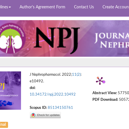
lines
Author's Agreement Form
Contact Us
Create Accoun
J Nephropharmacol
. 2022;
11(2)
:
e10492.
doi:
Abstract View:
5775
10.34172/npj.2022.10492
PDF Download:
5057
Scopus ID:
85134150761
inal