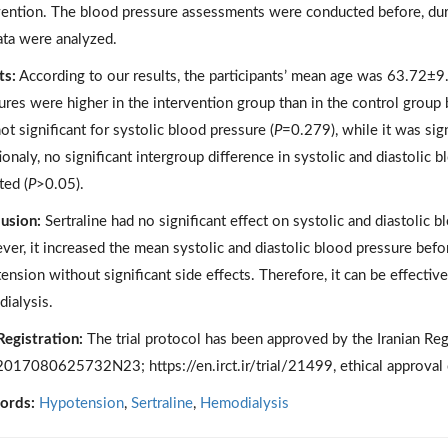
vention. The blood pressure assessments were conducted before, duri
ata were analyzed.
ts:
According to our results, the participants’ mean age was 63.72±9.
ures were higher in the intervention group than in the control group
ot significant for systolic blood pressure (
P
=0.279), while it was sign
ionaly, no significant intergroup difference in systolic and diastolic
ted (
P
>0.05).
usion:
Sertraline had no significant effect on systolic and diastolic 
er, it increased the mean systolic and diastolic blood pressure befo
ension without significant side effects. Therefore, it can be effectiv
ialysis.
 Registration:
The trial protocol has been approved by the Iranian Regist
017080625732N23; https://en.irct.ir/trial/21499, ethical approv
ords:
Hypotension
,
Sertraline
,
Hemodialysis