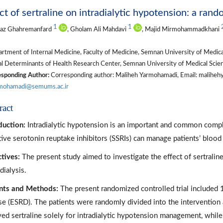
ct of sertraline on intradialytic hypotension: a rand
1
1
naz Ghahremanfard
, Gholam Ali Mahdavi
, Majid Mirmohammadkhani
tment of Internal Medicine, Faculty of Medicine, Semnan University of Medica
l Determinants of Health Research Center, Semnan University of Medical Scien
sponding Author:
Corresponding author: Maliheh Yarmohamadi, Email: maliheh
rmohamadi@semums.ac.ir
ract
duction:
Intradialytic hypotension is an important and common compl
tive serotonin reuptake inhibitors (SSRIs) can manage patients’ blood
tives:
The present study aimed to investigate the effect of sertraline
ialysis.
nts and Methods:
The present randomized controlled trial included 
se (ESRD). The patients were randomly divided into the intervention
ved sertraline solely for intradialytic hypotension management, while