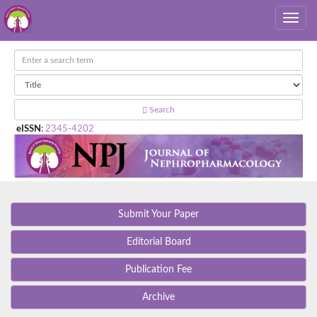
Search
eISSN
:
2345-4202
Submit Your Paper
Editorial Board
Publication Fee
Archive