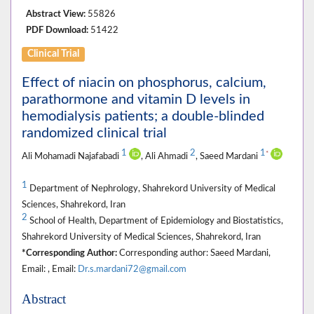
Abstract View:
55826
PDF Download:
51422
Clinical Trial
Effect of niacin on phosphorus, calcium,
parathormone and vitamin D levels in
hemodialysis patients; a double-blinded
randomized clinical trial
1
2
1
*
Ali Mohamadi Najafabadi
, Ali Ahmadi
, Saeed Mardani
1
Department of Nephrology, Shahrekord University of Medical
Sciences, Shahrekord, Iran
2
School of Health, Department of Epidemiology and Biostatistics,
Shahrekord University of Medical Sciences, Shahrekord, Iran
*Corresponding Author:
Corresponding author: Saeed Mardani,
Email: , Email:
Dr.s.mardani72@gmail.com
Abstract