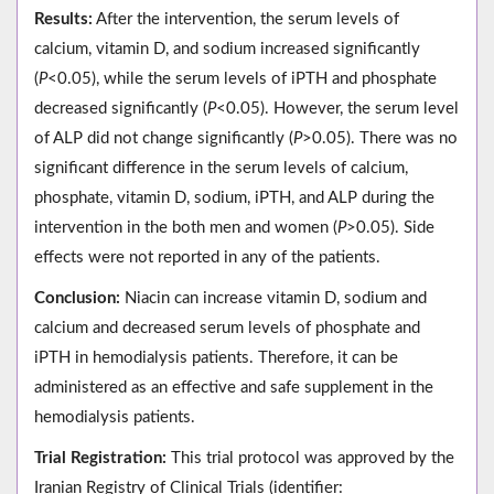
Results:
After the intervention, the serum levels of
calcium, vitamin D, and sodium increased significantly
(
P
<0.05), while the serum levels of iPTH and phosphate
decreased significantly (
P
<0.05). However, the serum level
of ALP did not change significantly (
P
>0.05). There was no
significant difference in the serum levels of calcium,
phosphate, vitamin D, sodium, iPTH, and ALP during the
intervention in the both men and women (
P
>0.05). Side
effects were not reported in any of the patients.
Conclusion:
Niacin can increase vitamin D, sodium and
calcium and decreased serum levels of phosphate and
iPTH in hemodialysis patients. Therefore, it can be
administered as an effective and safe supplement in the
hemodialysis patients.
Trial Registration:
This trial protocol was approved by the
Iranian Registry of Clinical Trials (identifier: