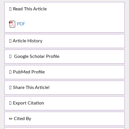
Read This Article
PDF
Article History
Google Scholar Profile
PubMed Profile
Share This Article!
Export Citation
Cited By