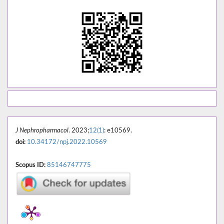
J Nephropharmacol
. 2023;
12(1)
: e10569.
doi:
10.34172/npj.2022.10569
Scopus ID:
85146747775