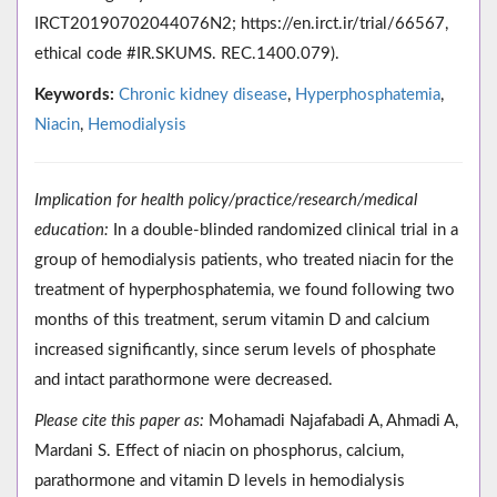
IRCT20190702044076N2; https://en.irct.ir/trial/66567,
ethical code #IR.SKUMS. REC.1400.079).
Keywords:
Chronic kidney disease
,
Hyperphosphatemia
,
Niacin
,
Hemodialysis
Implication for health policy/practice/research/medical
education:
In a double-blinded randomized clinical trial in a
group of hemodialysis patients, who treated niacin for the
treatment of hyperphosphatemia, we found following two
months of this treatment, serum vitamin D and calcium
increased significantly, since serum levels of phosphate
and intact parathormone were decreased.
Please cite this paper as:
Mohamadi Najafabadi A, Ahmadi A,
Mardani S. Effect of niacin on phosphorus, calcium,
parathormone and vitamin D levels in hemodialysis