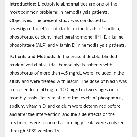
Introduction:
Electrolyte abnormalities are one of the
most common problems in hemodialysis patients.
Objectives: The present study was conducted to
investigate the effect of niacin on the levels of sodium,
phosphorus, calcium, intact parathormone (iPTH), alkaline
phosphatase (ALP) and vitamin D in hemodialysis patients.
Patients and Methods:
In the present double-blinded
randomized clinical trial, hemodialysis patients with
phosphorus of more than 4.5 mg/dL were included in the
study and were treated with niacin. The dose of niacin was
increased from 50 mg to 100 mg/d in two stages on a
monthly basis. Tests related to the levels of phosphorus,
sodium, vitamin D, and calcium were determined before
and after the intervention, and the side effects of the
treatment were recorded accordingly. Data were analyzed
through SPSS version 16.