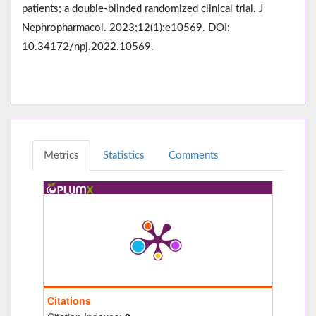
patients; a double-blinded randomized clinical trial. J
Nephropharmacol. 2023;12(1):e10569. DOI:
10.34172/npj.2022.10569.
Metrics
Statistics
Comments
Citations