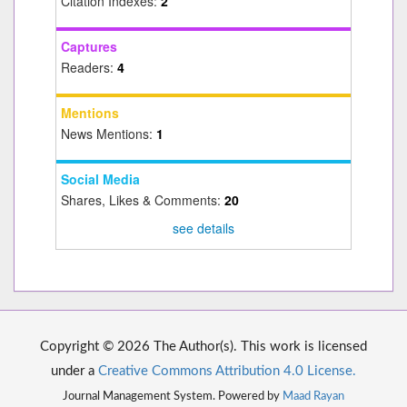
Citation Indexes:
2
Captures
Readers:
4
Mentions
News Mentions:
1
Social Media
Shares, Likes & Comments:
20
see details
Copyright © 2026 The Author(s). This work is licensed
under a
Creative Commons Attribution 4.0 License.
Journal Management System. Powered by
Maad Rayan