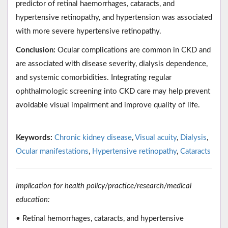
predictor of retinal haemorrhages, cataracts, and
hypertensive retinopathy, and hypertension was associated
with more severe hypertensive retinopathy.
Conclusion:
Ocular complications are common in CKD and
are associated with disease severity, dialysis dependence,
and systemic comorbidities. Integrating regular
ophthalmologic screening into CKD care may help prevent
avoidable visual impairment and improve quality of life.
Keywords:
Chronic kidney disease
,
Visual acuity
,
Dialysis
,
Ocular manifestations
,
Hypertensive retinopathy
,
Cataracts
Implication for health policy/practice/research/medical
education:
• Retinal hemorrhages, cataracts, and hypertensive