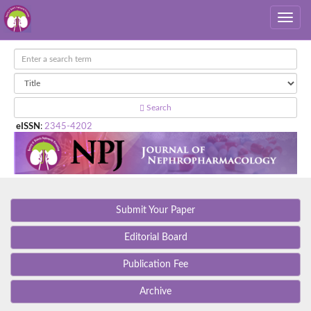
Search
eISSN
:
2345-4202
Submit Your Paper
Editorial Board
Publication Fee
Archive