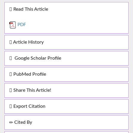
Read This Article
PDF
Article History
Google Scholar Profile
PubMed Profile
Share This Article!
Export Citation
Cited By