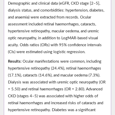
Demographic and clinical data (eGFR, CKD stage [2–5],
dialysis status, and comorbidities: hypertension, diabetes,
and anaemia) were extracted from records. Ocular
assessment included retinal haemorrhages, cataracts,
hypertensive retinopathy, macular oedema, and uremic
optic neuropathy, in addition to LogMAR-based visual
acuity. Odds ratios (ORs) with 95% confidence intervals
(CIs) were estimated using logistic regression.
Results:
Ocular manifestations were common, including
hypertensive retinopathy (24.4%), retinal haemorrhages
(17.1%), cataracts (14.6%), and macular oedema (7.3%).
Dialysis was associated with uremic optic neuropathy (OR
= 5.50) and retinal haemorrhages (OR = 2.80). Advanced
CKD (stages 4–5) was associated with higher odds of
retinal haemorrhages and increased risks of cataracts and
hypertensive retinopathy. Diabetes was a significant