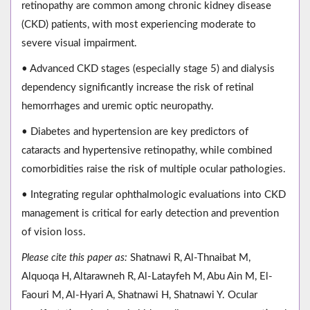
retinopathy are common among chronic kidney disease
(CKD) patients, with most experiencing moderate to
severe visual impairment.
• Advanced CKD stages (especially stage 5) and dialysis
dependency significantly increase the risk of retinal
hemorrhages and uremic optic neuropathy.
• Diabetes and hypertension are key predictors of
cataracts and hypertensive retinopathy, while combined
comorbidities raise the risk of multiple ocular pathologies.
• Integrating regular ophthalmologic evaluations into CKD
management is critical for early detection and prevention
of vision loss.
Please cite this paper as:
Shatnawi R, Al-Thnaibat M,
Alquoqa H, Altarawneh R, Al-Latayfeh M, Abu Ain M, El-
Faouri M, Al-Hyari A, Shatnawi H, Shatnawi Y. Ocular