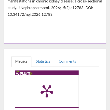
manifestations in chronic kidney disease; a cross-sectional
study. J Nephropharmacol. 2026;15(2):e12783. DOI:
10.34172/npj.2026.12783.
Metrics
Statistics
Comments