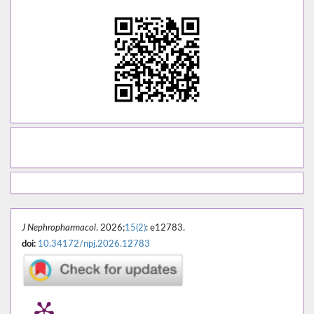
J Nephropharmacol
. 2026;
15(2)
: e12783.
doi:
10.34172/npj.2026.12783