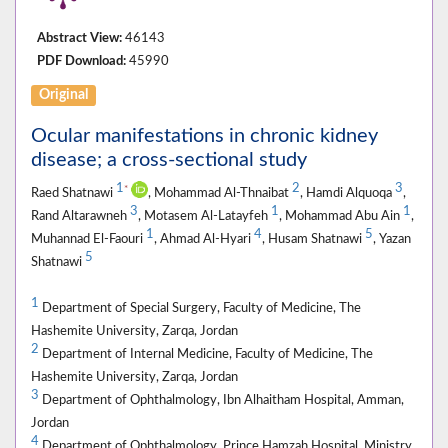
Abstract View:
46143
PDF Download:
45990
Original
Ocular manifestations in chronic kidney
disease; a cross-sectional study
1
2
3
*
Raed Shatnawi
, Mohammad Al-Thnaibat
, Hamdi Alquoqa
,
3
1
1
Rand Altarawneh
, Motasem Al-Latayfeh
, Mohammad Abu Ain
,
1
4
5
Muhannad El-Faouri
, Ahmad Al-Hyari
, Husam Shatnawi
, Yazan
5
Shatnawi
1
Department of Special Surgery, Faculty of Medicine, The
Hashemite University, Zarqa, Jordan
2
Department of Internal Medicine, Faculty of Medicine, The
Hashemite University, Zarqa, Jordan
3
Department of Ophthalmology, Ibn Alhaitham Hospital, Amman,
Jordan
4
Department of Ophthalmology, Prince Hamzah Hospital, Ministry