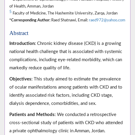
of Health, Amman, Jordan
5
Faculty of Medicine, The Hashemite University, Zarqa, Jordan
*Corresponding Author:
Raed Shatnawi, Email:
raed972@yahoo.com
Abstract
Introduction:
Chronic kidney disease (CKD) is a growing
national health challenge that is associated with systemic
complications, including eye-related morbidity, which can
markedly reduce quality of life.
Objectives:
This study aimed to estimate the prevalence
of ocular manifestations among patients with CKD and to
identify associated risk factors, including CKD stage,
dialysis dependence, comorbidities, and sex.
Patients and Methods:
We conducted a retrospective
cross-sectional study of patients with CKD who attended
a private ophthalmology clinic in Amman, Jordan.