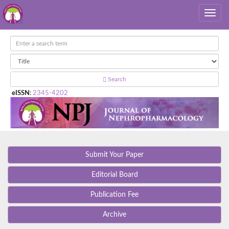
Search
eISSN
:
2345-4202
Submit Your Paper
Editorial Board
Publication Fee
Archive