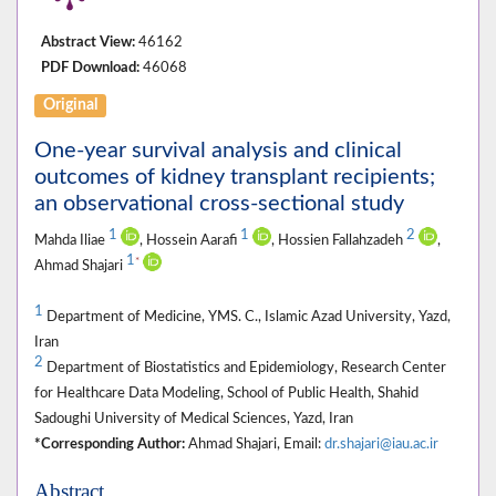
Abstract View:
46162
PDF Download:
46068
Original
One-year survival analysis and clinical
outcomes of kidney transplant recipients;
an observational cross-sectional study
1
1
2
Mahda Iliae
, Hossein Aarafi
, Hossien Fallahzadeh
,
1
*
Ahmad Shajari
1
Department of Medicine, YMS. C., Islamic Azad University, Yazd,
Iran
2
Department of Biostatistics and Epidemiology, Research Center
for Healthcare Data Modeling, School of Public Health, Shahid
Sadoughi University of Medical Sciences, Yazd, Iran
*Corresponding Author:
Ahmad Shajari, Email:
dr.shajari@iau.ac.ir
Abstract