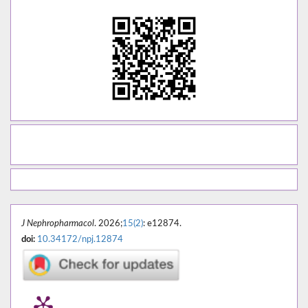
J Nephropharmacol
. 2026;
15(2)
: e12874.
doi:
10.34172/npj.12874