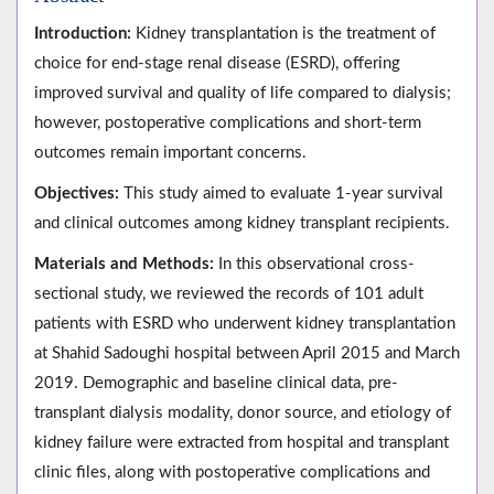
Introduction:
Kidney transplantation is the treatment of
choice for end-stage renal disease (ESRD), offering
improved survival and quality of life compared to dialysis;
however, postoperative complications and short-term
outcomes remain important concerns.
Objectives:
This study aimed to evaluate 1-year survival
and clinical outcomes among kidney transplant recipients.
Materials and Methods:
In this observational cross-
sectional study, we reviewed the records of 101 adult
patients with ESRD who underwent kidney transplantation
at Shahid Sadoughi hospital between April 2015 and March
2019. Demographic and baseline clinical data, pre-
transplant dialysis modality, donor source, and etiology of
kidney failure were extracted from hospital and transplant
clinic files, along with postoperative complications and