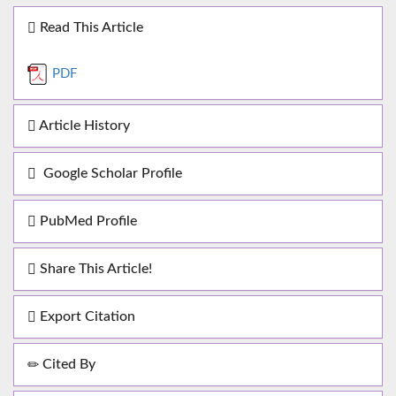
Read This Article
PDF
Article History
Google Scholar Profile
PubMed Profile
Share This Article!
Export Citation
Cited By