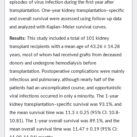
episodes of virus infection during the first year after
transplantation. One-year kidney transplantation–specific
and overall survival were assessed using follow-up data
and analyzed with Kaplan–Meier survival curves.
Results:
This study included a total of 101 kidney
transplant recipients with a mean age of 43.26 ± 14.28
years, most of whom had received grafts from deceased
donors and undergone hemodialysis before
transplantation. Postoperative complications were mainly
infectious and pulmonary, although nearly half of the
patients had an uncomplicated course, and opportunistic
viral infections occurred in only a minority. The 1‑year
kidney transplantation–specific survival was 93.1%, and
the mean survival time was 11.3 ± 0.25 (95% CI: 10.8-
10.81). The 1‑year overall survival was 89.1%, and the
mean overall survival time was 11.47 ± 0.19 (95% CI: