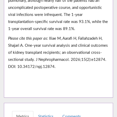
pulmonary, although nearly half of the patients had an
uncomplicated postoperative course, and opportunistic
viral infections were infrequent. The 1-year
transplantation-specific survival rate was 93.1%, while the
1-year overall survival rate was 89.1%.
Please cite this paper as:
Iliae M, Aarafi H, Fallahzadeh H,
Shajari A. One-year survival analysis and clinical outcomes
of kidney transplant recipients; an observational cross-
sectional study. J Nephropharmacol. 2026;15(2):e12874.
DOI: 10.34172/npj.12874.
Metrics
Statistics
Comments