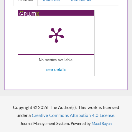
No metrics available.
see details
Copyright © 2026 The Author(s). This work is licensed
under a
Creative Commons Attribution 4.0 License.
Journal Management System. Powered by
Maad Rayan