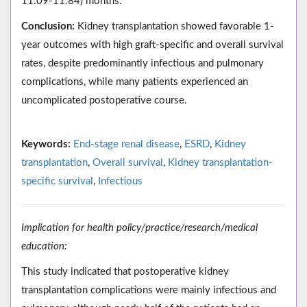
11.09-11.84) months.
Conclusion:
Kidney transplantation showed favorable 1-
year outcomes with high graft-specific and overall survival
rates, despite predominantly infectious and pulmonary
complications, while many patients experienced an
uncomplicated postoperative course.
Keywords:
End-stage renal disease
,
ESRD
,
Kidney
transplantation
,
Overall survival
,
Kidney transplantation-
specific survival
,
Infectious
Implication for health policy/practice/research/medical
education:
This study indicated that postoperative kidney
transplantation complications were mainly infectious and