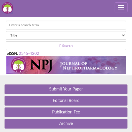
Search
eISSN
:
2345-4202
Submit Your Paper
Editorial Board
Publication Fee
Archive