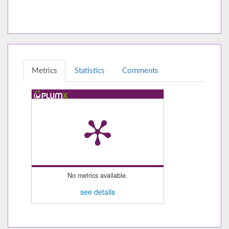
Metrics
Statistics
Comments
No metrics available.
see details