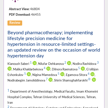
Abstract View:
46804
PDF Download:
46455
Review
Beyond pharmacotherapy; implementing
lifestyle precision medicine for
hypertension in resource-limited settings-
an updated review on the occasion of world
hypertension day
1
2
3
Kianoush Saberi
, Nilufar Dehkanova
, Nodira Rashidova
4
5
, Malika Khaldarbekova
, Dilnora Raxmatova
, G'olibjon
5
5
6
Eshonkulov
, Nigina Mamedova
, Egamova Sitora
,
7
8
*
Nodirabegim Jamoliddinova
, Shirin Shamsghahfarokhi
1
Department of Anesthesiology, Medical Faculty, Imam Khomeini
Hospital Complex, Tehran University of Medical Sciences, Tehran,
Iran
2