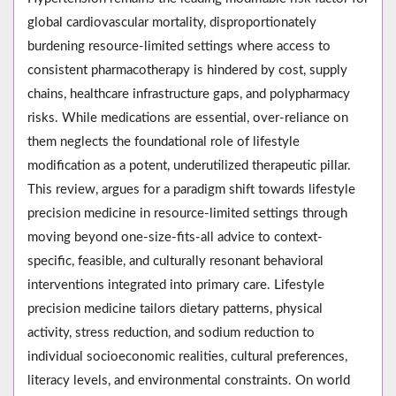
global cardiovascular mortality, disproportionately
burdening resource-limited settings where access to
consistent pharmacotherapy is hindered by cost, supply
chains, healthcare infrastructure gaps, and polypharmacy
risks. While medications are essential, over-reliance on
them neglects the foundational role of lifestyle
modification as a potent, underutilized therapeutic pillar.
This review, argues for a paradigm shift towards lifestyle
precision medicine in resource-limited settings through
moving beyond one-size-fits-all advice to context-
specific, feasible, and culturally resonant behavioral
interventions integrated into primary care. Lifestyle
precision medicine tailors dietary patterns, physical
activity, stress reduction, and sodium reduction to
individual socioeconomic realities, cultural preferences,
literacy levels, and environmental constraints. On world