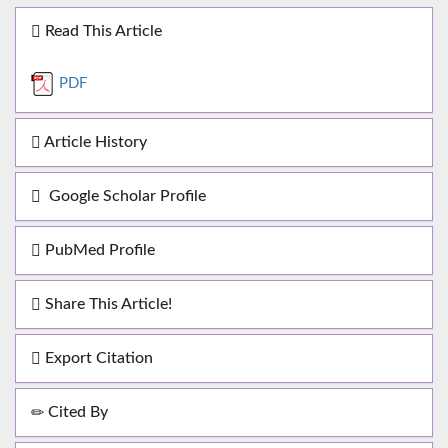
Read This Article
PDF
Article History
Google Scholar Profile
PubMed Profile
Share This Article!
Export Citation
Cited By