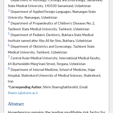
Department of Histology, Cytology and Embryology, Samarkand
State Medical University, 140100 Samarkand, Uzbekistan
3
Department of Applied Foreign Languages, Namangan State
University, Namangan, Uzbekistan
4
Department of Propaedeutics of Children’s Diseases No. 2,
Tashkent State Medical University, Tashkent, Uzbekistan
5
Department of Pediatric Dentistry, Bukhara State Medical
Institute named after Abu Ali ibn Sino, Bukhara, Uzbekistan
6
Department of Obstetrics and Gynecology, Tashkent State
Medical University, Tashkent, Uzbekistan
7
Central Asian Medical University, International Medical Faculty,
64 Burhoniddin Marg’inani Street, Fergana, Uzbekistan
8
Department of Internal Medicine, School of Medicine, Hajar
Hospital, Shahrekord University of Medical Sciences, Shahrekord,
Iran
*Corresponding Author:
Shirin Shamsghahfarokhi, Email:
Shams.s@skums.ac.ir
Abstract
Hypertension remains the leading modifiable risk factor for