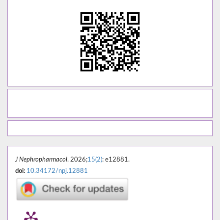
J Nephropharmacol
. 2026;
15(2)
: e12881.
doi:
10.34172/npj.12881