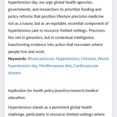
hypertension day, we urge global health agencies,
governments, and researchers to prioritize funding and
policy reforms that position lifestyle precision medicine
not as a luxury, but as an equitable, essential component of
hypertension care in resource-limited settings. Precision
lies not in genomics, but in contextual intelligence,
transforming evidence into action that resonates where
people live and work.
Keywords:
Blood pressure
,
Hypertension
,
Lifestyle
,
World
hypertension day
,
Mediterranean diet
,
Cardiovascular
disease
Implication for health policy/practice/research/medical
education:
Hypertension stands as a persistent global health
challenge, particularly in resource-limited settings where