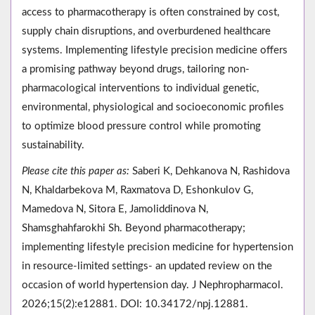
access to pharmacotherapy is often constrained by cost,
supply chain disruptions, and overburdened healthcare
systems. Implementing lifestyle precision medicine offers
a promising pathway beyond drugs, tailoring non-
pharmacological interventions to individual genetic,
environmental, physiological and socioeconomic profiles
to optimize blood pressure control while promoting
sustainability.
Please cite this paper as:
Saberi K, Dehkanova N, Rashidova
N, Khaldarbekova M, Raxmatova D, Eshonkulov G,
Mamedova N, Sitora E, Jamoliddinova N,
Shamsghahfarokhi Sh. Beyond pharmacotherapy;
implementing lifestyle precision medicine for hypertension
in resource-limited settings- an updated review on the
occasion of world hypertension day. J Nephropharmacol.
2026;15(2):e12881. DOI: 10.34172/npj.12881.