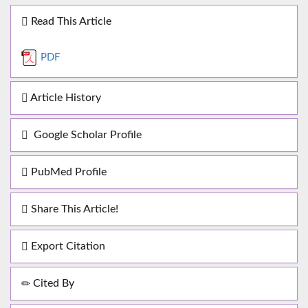
Read This Article
PDF
Article History
Google Scholar Profile
PubMed Profile
Share This Article!
Export Citation
Cited By