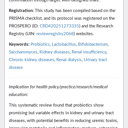
confirmation through larger, well-designed trials.
Registration:
This study has been compiled based on the
PRISMA checklist, and its protocol was registered on the
PROSPERO (ID:
CRD420251273335
) and the Research
Registry (UIN:
reviewregistry2068
) websites.
Keywords:
Probiotics
,
Lactobacillus
,
Bifidobacterium
,
Saccharomyces
,
Kidney diseases
,
Renal insufficiency
,
Chronic kidney diseases
,
Renal dialysis
,
Urinary tract
disease
Implication for health policy/practice/research/medical
education:
This systematic review found that probiotics show
promising but variable effects in kidney and urinary tract
diseases, with potential benefits in reducing uremic toxins,