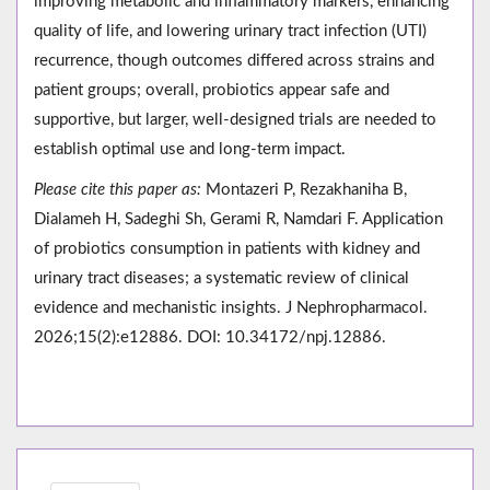
improving metabolic and inflammatory markers, enhancing
quality of life, and lowering urinary tract infection (UTI)
recurrence, though outcomes differed across strains and
patient groups; overall, probiotics appear safe and
supportive, but larger, well-designed trials are needed to
establish optimal use and long-term impact.
Please cite this paper as:
Montazeri P, Rezakhaniha B,
Dialameh H, Sadeghi Sh, Gerami R, Namdari F. Application
of probiotics consumption in patients with kidney and
urinary tract diseases; a systematic review of clinical
evidence and mechanistic insights. J Nephropharmacol.
2026;15(2):e12886. DOI: 10.34172/npj.12886.