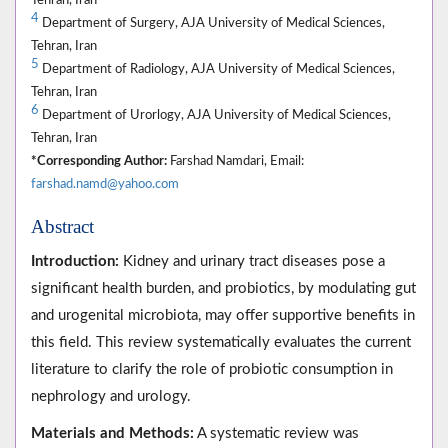
Tehran, Iran
4
Department of Surgery, AJA University of Medical Sciences,
Tehran, Iran
5
Department of Radiology, AJA University of Medical Sciences,
Tehran, Iran
6
Department of Urorlogy, AJA University of Medical Sciences,
Tehran, Iran
*Corresponding Author:
Farshad Namdari, Email:
farshad.namd@yahoo.com
Abstract
Introduction:
Kidney and urinary tract diseases pose a
significant health burden, and probiotics, by modulating gut
and urogenital microbiota, may offer supportive benefits in
this field. This review systematically evaluates the current
literature to clarify the role of probiotic consumption in
nephrology and urology.
Materials and Methods:
A systematic review was