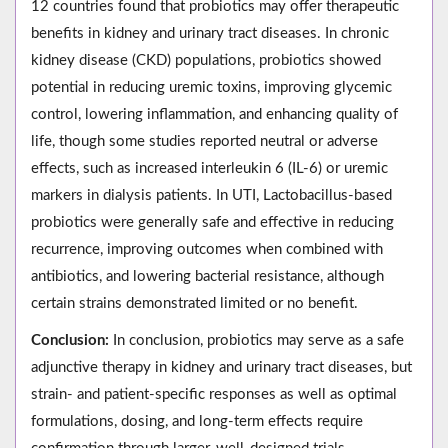
12 countries found that probiotics may offer therapeutic
benefits in kidney and urinary tract diseases. In chronic
kidney disease (CKD) populations, probiotics showed
potential in reducing uremic toxins, improving glycemic
control, lowering inflammation, and enhancing quality of
life, though some studies reported neutral or adverse
effects, such as increased interleukin 6 (IL-6) or uremic
markers in dialysis patients. In UTI, Lactobacillus-based
probiotics were generally safe and effective in reducing
recurrence, improving outcomes when combined with
antibiotics, and lowering bacterial resistance, although
certain strains demonstrated limited or no benefit.
Conclusion:
In conclusion, probiotics may serve as a safe
adjunctive therapy in kidney and urinary tract diseases, but
strain- and patient-specific responses as well as optimal
formulations, dosing, and long-term effects require