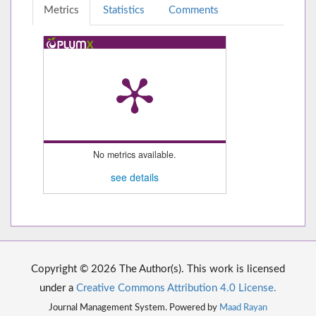
Metrics
Statistics
Comments
No metrics available.
see details
Copyright © 2026 The Author(s). This work is licensed
under a
Creative Commons Attribution 4.0 License.
Journal Management System. Powered by
Maad Rayan