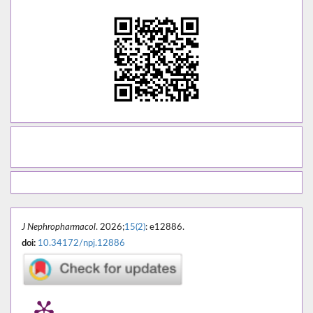
J Nephropharmacol
. 2026;
15(2)
: e12886.
doi:
10.34172/npj.12886