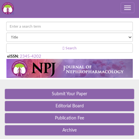
Search
eISSN
:
2345-4202
Submit Your Paper
Editorial Board
Publication Fee
Archive