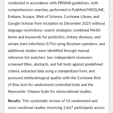
conducted in accordance with PRISMA guidelines, with
comprehensive searches performed in PubMed/MEDLINE,
Embase, Scopus, Web of Science, Cochrane Library, and
Google Scholar from inception to December 2025 without
language restrictions; search strategies combined MeSH
terms and keywords for probiotics, kidney diseases, and
urinary tract infections (UTIs) using Boolean operators, and
additional studies were identified through manual
reference list searches; two independent reviewers
screened titles, abstracts, and full texts against predefined
criteria, extracted data using a standardized form, and
assessed methodological quality with the Cochrane Risk
of Bias tool for randomized controlled trials and the
Newcastle–Ottawa Scale for observational studies.
Results:
This systematic review of 16 randomized and
cross-sectional studies involving 2,667 participants across