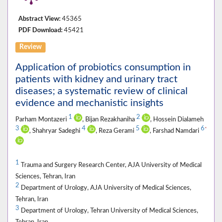
Abstract View:
45365
PDF Download:
45421
Review
Application of probiotics consumption in
patients with kidney and urinary tract
diseases; a systematic review of clinical
evidence and mechanistic insights
1
2
Parham Montazeri
, Bijan Rezakhaniha
, Hossein Dialameh
3
4
5
6
*
, Shahryar Sadeghi
, Reza Gerami
, Farshad Namdari
1
Trauma and Surgery Research Center, AJA University of Medical
Sciences, Tehran, Iran
2
Department of Urology, AJA University of Medical Sciences,
Tehran, Iran
3
Department of Urology, Tehran University of Medical Sciences,