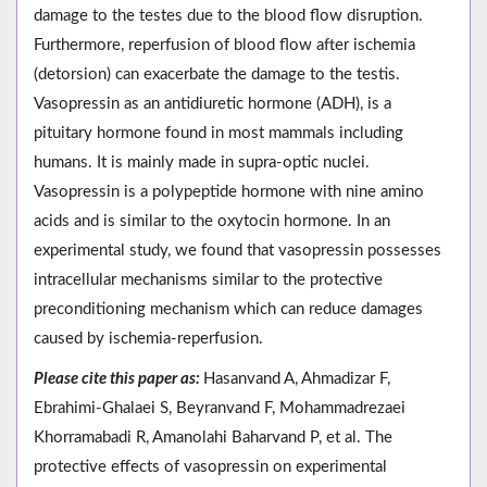
damage to the testes due to the blood flow disruption.
Furthermore, reperfusion of blood flow after ischemia
(detorsion) can exacerbate the damage to the testis.
Vasopressin as an antidiuretic hormone (ADH), is a
pituitary hormone found in most mammals including
humans. It is mainly made in supra-optic nuclei.
Vasopressin is a polypeptide hormone with nine amino
acids and is similar to the oxytocin hormone. In an
experimental study, we found that vasopressin possesses
intracellular mechanisms similar to the protective
preconditioning mechanism which can reduce damages
caused by ischemia-reperfusion.
Please cite this paper as:
Hasanvand A, Ahmadizar F,
Ebrahimi-Ghalaei S, Beyranvand F, Mohammadrezaei
Khorramabadi R, Amanolahi Baharvand P, et al. The
protective effects of vasopressin on experimental