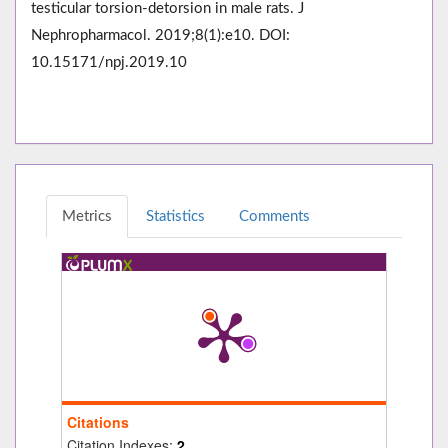
testicular torsion-detorsion in male rats. J
Nephropharmacol. 2019;8(1):e10. DOI:
10.15171/npj.2019.10
Metrics
Statistics
Comments
Citations
Citation Indexes:
2