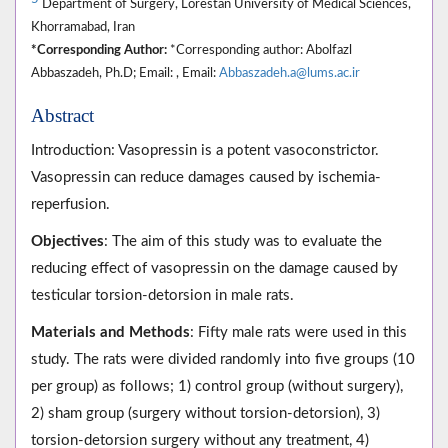
Department of Surgery, Lorestan University of Medical Sciences,
Khorramabad, Iran
*Corresponding Author:
*Corresponding author: Abolfazl
Abbaszadeh, Ph.D; Email: , Email:
Abbaszadeh.a@lums.ac.ir
Abstract
Introduction: Vasopressin is a potent vasoconstrictor.
Vasopressin can reduce damages caused by ischemia-
reperfusion.
Objectives
: The aim of this study was to evaluate the
reducing effect of vasopressin on the damage caused by
testicular torsion-detorsion in male rats.
Materials and Methods
: Fifty male rats were used in this
study. The rats were divided randomly into five groups (10
per group) as follows; 1) control group (without surgery),
2) sham group (surgery without torsion-detorsion), 3)
torsion-detorsion surgery without any treatment, 4)