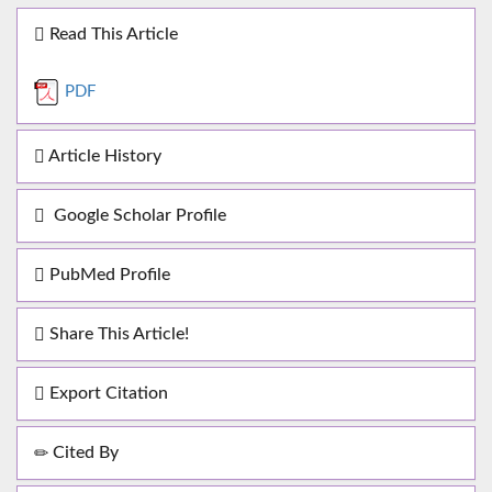
Read This Article
PDF
Article History
Google Scholar Profile
PubMed Profile
Share This Article!
Export Citation
Cited By