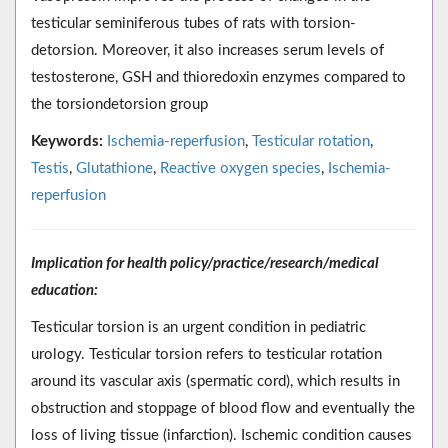
testicular seminiferous tubes of rats with torsion-
detorsion. Moreover, it also increases serum levels of
testosterone, GSH and thioredoxin enzymes compared to
the torsiondetorsion group
Keywords:
Ischemia-reperfusion
,
Testicular rotation
,
Testis
,
Glutathione
,
Reactive oxygen species
,
Ischemia-
reperfusion
Implication for health policy/practice/research/medical
education:
Testicular torsion is an urgent condition in pediatric
urology. Testicular torsion refers to testicular rotation
around its vascular axis (spermatic cord), which results in
obstruction and stoppage of blood flow and eventually the
loss of living tissue (infarction). Ischemic condition causes