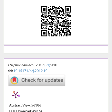
J Nephropharmacol
. 2019;
8(1)
: e10.
doi:
10.15171/npj.2019.10
Abstract View:
56386
PDF Download:
49374