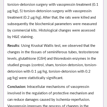
torsion-detorsion surgery with vasopressin treatment (0.1
μg/kg), 5) torsion-detorsion surgery with vasopressin
treatment (0.2 μg/kg). After that, the rats were killed and
subsequently the biochemical parameters were measured
by commercial kits. Histological changes were assessed
by H&E staining.
Results
: Using Kruskal Wallis test, we observed that the
changes in the tissues of seminiferous tubes, testosterone
levels, glutathione (GSH) and thioredoxin enzymes in the
studied groups (control, sham, torsion-detorsion, torsion-
detorsion with 0.1 μg/kg, torsion-detorsion with 0.2
μg/kg) were statistically significant.
Conclusion
: Intracellular mechanisms of vasopressin
involved in the regulation of protective mechanism and
can reduce damages caused by ischemia-reperfusion.
Vasopressin improves the process of changes in the