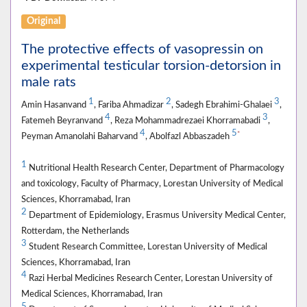
Original
The protective effects of vasopressin on
experimental testicular torsion-detorsion in
male rats
1
2
3
Amin Hasanvand
, Fariba Ahmadizar
, Sadegh Ebrahimi-Ghalaei
,
4
3
Fatemeh Beyranvand
, Reza Mohammadrezaei Khorramabadi
,
4
5
*
Peyman Amanolahi Baharvand
, Abolfazl Abbaszadeh
1
Nutritional Health Research Center, Department of Pharmacology
and toxicology, Faculty of Pharmacy, Lorestan University of Medical
Sciences, Khorramabad, Iran
2
Department of Epidemiology, Erasmus University Medical Center,
Rotterdam, the Netherlands
3
Student Research Committee, Lorestan University of Medical
Sciences, Khorramabad, Iran
4
Razi Herbal Medicines Research Center, Lorestan University of
Medical Sciences, Khorramabad, Iran
5