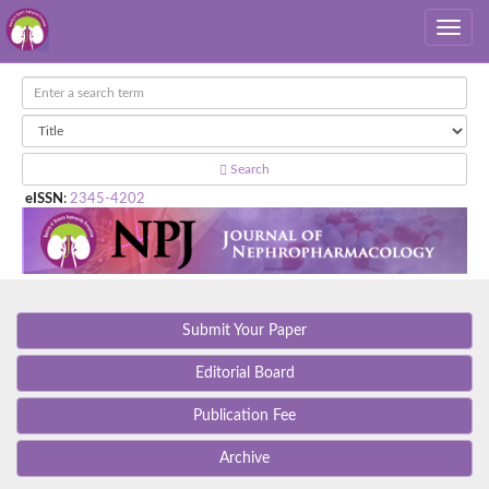
Search
eISSN
:
2345-4202
Submit Your Paper
Editorial Board
Publication Fee
Archive