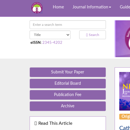
Home
Journal Information
Guide
Search
eISSN
:
2345-4202
Submit Your Paper
Editorial Board
Publication Fee
Archive
Orig
Read This Article
Cath