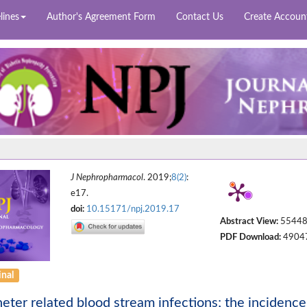
lines
Author's Agreement Form
Contact Us
Create Accoun
J Nephropharmacol
. 2019;
8(2)
:
e17.
doi:
10.15171/npj.2019.17
Abstract View:
5544
PDF Download:
4904
inal
eter related blood stream infections; the incidence 