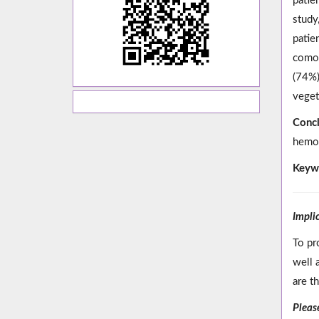
patie
study
patie
comor
(74%)
veget
Concl
hemod
Keyw
Impli
To pr
well 
are t
Please