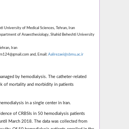
 University of Medical Sciences, Tehran, Iran
epartment of Anaesthesiology, Shahid Beheshti University
ehran, Iran
sam124@gmail.com and, Email:
Aalirezaei@sbmu.ac.ir
 managed by hemodialysis. The catheter-related
k of mortality and morbidity in patients
emodialysis in a single center in Iran.
ncidence of CRBSIs in 50 hemodialysis patients
until March 2018. The data was collected from