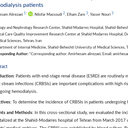
dialysis patients
1
2
3
3
*
esam Alirezaei
, Nilofar Massoudi
, Elham Zare
, Yasser Nouri
gy and Nephrology Research Center, Shahid Modarres Hospital, Shahid-Beheshti
ical Care Quality Improvement Research Center at Shahid Modarres Hospital, D
ical Sciences, Tehran, Iran
tment of Internal Medicine, Shahid-Beheshti University of Medical Sciences, T
sponding Author:
*Corresponding author: Amirhesam alirezaei, Email: amirhe
ract
duction
: Patients with end-stage renal disease (ESRD) are routinely
 stream infections (CRBSIs) are important complications with high ris
going hemodialysis.
tives
: To determine the incidence of CRBSIs in patients undergoing h
nts and Methods
: In this cross-sectional study, we evaluated the i
talized at the Shahid-Modarres hospital of Tehran from March 2017 