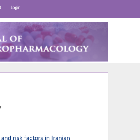
t
Login
8
7
and risk factors in Iranian