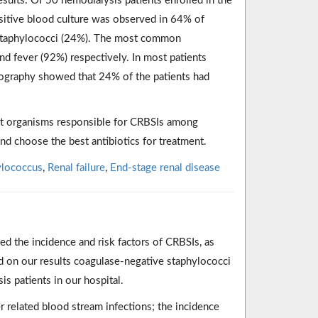
sults: Of 50 hemodialysis patients enrolled in the
sitive blood culture was observed in 64% of
staphylococci (24%). The most common
d fever (92%) respectively. In most patients
diography showed that 24% of the patients had
nt organisms responsible for CRBSIs among
and choose the best antibiotics for treatment.
ylococcus
,
Renal failure
,
End-stage renal disease
ed the incidence and risk factors of CRBSIs, as
 on our results coagulase-negative staphylococci
 patients in our hospital.
r related blood stream infections; the incidence