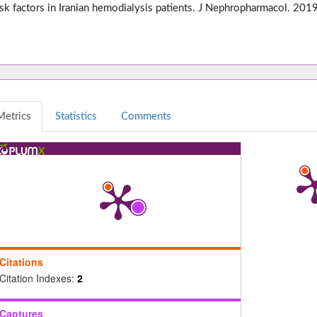
isk factors in Iranian hemodialysis patients. J Nephropharmacol. 2
Metrics
Statistics
Comments
Citations
Citation Indexes:
2
Captures