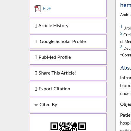
hemo
PDF
Amirh
Article History
1
Urolo
2
Crit
Google Scholar Profile
of Med
3
Depar
*Corre
PubMed Profile
Abst
Share This Article!
Intro
blood
Export Citation
under
Cited By
Objec
Patie
hospi