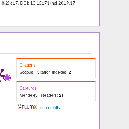
019;8(2):e17. DOI: 10.15171/npj.2019.17
Citations
Scopus - Citation Indexes:
2
Captures
Mendeley - Readers:
21
-
see details