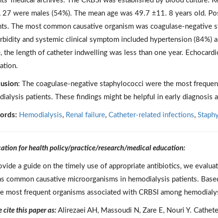
nts’ medical archives. The CRBSI was established by blood culture. Re
, 27 were males (54%). The mean age was 49.7 ±11. 8 years old. Po
nts. The most common causative organism was coagulase-negative 
bidity and systemic clinical symptom included hypertension (84%) an
, the length of catheter indwelling was less than one year. Echocar
ation.
usion
: The coagulase-negative staphylococci were the most freque
ialysis patients. These findings might be helpful in early diagnosis 
ords:
Hemodialysis
,
Renal failure
,
Catheter-related infections
,
Staph
cation for health policy/practice/research/medical education:
ovide a guide on the timely use of appropriate antibiotics, we evaluat
as common causative microorganisms in hemodialysis patients. Based
he most frequent organisms associated with CRBSI among hemodialysis
 cite this paper as:
Alirezaei AH, Massoudi N, Zare E, Nouri Y. Cathete