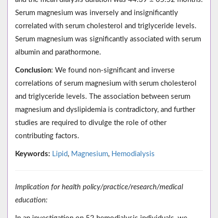
Serum magnesium was inversely and insignificantly
correlated with serum cholesterol and triglyceride levels.
Serum magnesium was significantly associated with serum
albumin and parathormone.
Conclusion
: We found non-significant and inverse
correlations of serum magnesium with serum cholesterol
and triglyceride levels. The association between serum
magnesium and dyslipidemia is contradictory, and further
studies are required to divulge the role of other
contributing factors.
Keywords:
Lipid
,
Magnesium
,
Hemodialysis
Implication for health policy/practice/research/medical
education: