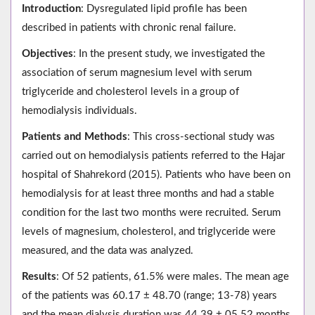
Introduction
: Dysregulated lipid profile has been
described in patients with chronic renal failure.
Objectives
: In the present study, we investigated the
association of serum magnesium level with serum
triglyceride and cholesterol levels in a group of
hemodialysis individuals.
Patients and Methods
: This cross-sectional study was
carried out on hemodialysis patients referred to the Hajar
hospital of Shahrekord (2015). Patients who have been on
hemodialysis for at least three months and had a stable
condition for the last two months were recruited. Serum
levels of magnesium, cholesterol, and triglyceride were
measured, and the data was analyzed.
Results
: Of 52 patients, 61.5% were males. The mean age
of the patients was 60.17 ± 48.70 (range; 13-78) years
and the mean dialysis duration was 44.39 ± 05.52 months.