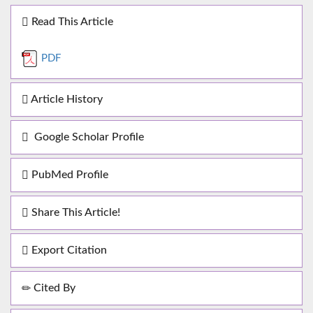
Read This Article
PDF
Article History
Google Scholar Profile
PubMed Profile
Share This Article!
Export Citation
Cited By