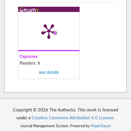
Captures
Readers:
1
see details
Copyright © 2026 The Author(s). This work is licensed
under a
Creative Commons Attribution 4.0 License.
Journal Management System. Powered by
Maad Rayan