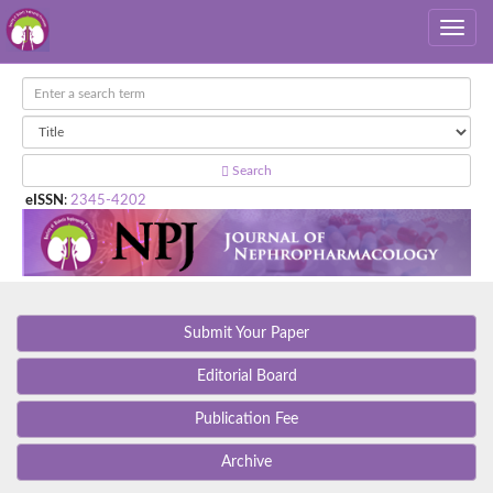
Search
eISSN
:
2345-4202
Submit Your Paper
Editorial Board
Publication Fee
Archive