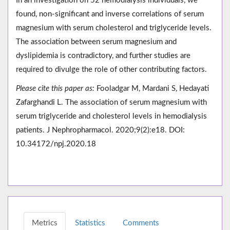
In an investigation on 52 hemodialysis individuals, we
found, non-significant and inverse correlations of serum
magnesium with serum cholesterol and triglyceride levels.
The association between serum magnesium and
dyslipidemia is contradictory, and further studies are
required to divulge the role of other contributing factors.
Please cite this paper as:
Fooladgar M, Mardani S, Hedayati
Zafarghandi L. The association of serum magnesium with
serum triglyceride and cholesterol levels in hemodialysis
patients. J Nephropharmacol. 2020;9(2):e18. DOI:
10.34172/npj.2020.18
Metrics
Statistics
Comments