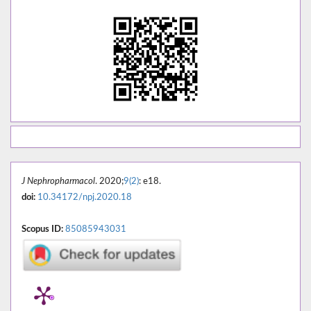
J Nephropharmacol
. 2020;
9(2)
: e18.
doi:
10.34172/npj.2020.18
Scopus ID:
85085943031