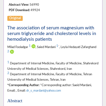
Abstract View:
56990
PDF Download:
49924
Original
The association of serum magnesium with
serum triglyceride and cholesterol levels in
hemodialysis patients
1
1
*
Milad Fooladgar
, Saied Mardani
, Leyla Hedayati Zafarghand
2
1
Department of Internal Medicine, Faculty of Medicine, Shahrekord
University of Medical Sciences, Shahrekord, Iran
2
Department of Internal Medicine, Faculty of Medicine, Tehran
University of Medical Sciences, Tehran, Iran
*Corresponding Author:
*Corresponding author: Saeid Mardani,
Email; , Email:
dr_s_mardani@yahoo.com
Abstract