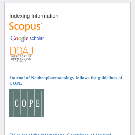
Indexing Information
Journal of Nephropharmacology follows
the guidelines of
COPE