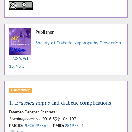
Publisher
Society of Diabetic Nephropathy Prevention
2026, Vol
15, No. 2
Commentary
1.
Brassica napus
and diabetic complications
Fatemeh Dehghan Shahreza*
J Nephropharmacol
. 2016;5(2): 106-107.
PMCID:
PMC5297562
PMID:
28197514