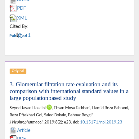
PDF
XML
Cited By:
1
Original
3. Glomerular filtration rate evaluation and its
comparison with international standard values in a
large populationbased study
Seyed Javad Hoseini
, Ehsan Mosa Farkhani, Hamid Reza Bahrami,
Reza Eftekhari Gol, Saied Bokaie, Behnaz Beygi*
J Nephropharmacol
. 2019;8(2): e23.
doi:
10.15171/npj.2019.23
Article
PDF