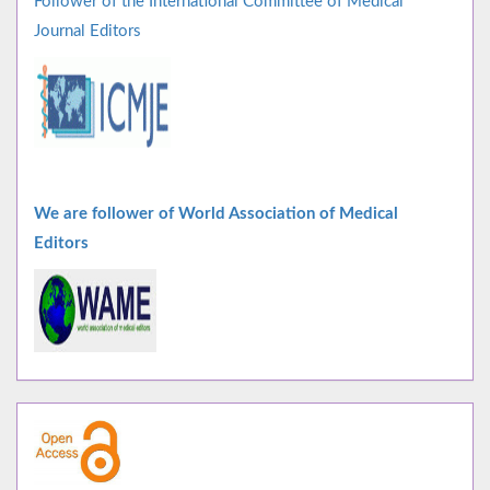
Follower of the International Committee of Medical
Journal Editors
We are follower of World Association of Medical
Editors