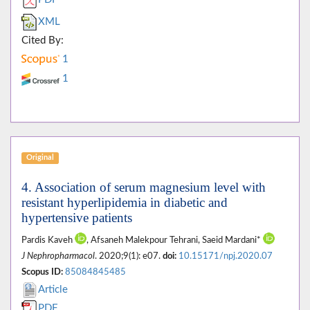
XML
Cited By:
1
1
Original
4. Association of serum magnesium level with
resistant hyperlipidemia in diabetic and
hypertensive patients
Pardis Kaveh
, Afsaneh Malekpour Tehrani, Saeid Mardani*
J Nephropharmacol
. 2020;9(1): e07.
doi:
10.15171/npj.2020.07
Scopus ID:
85084845485
Article
PDF