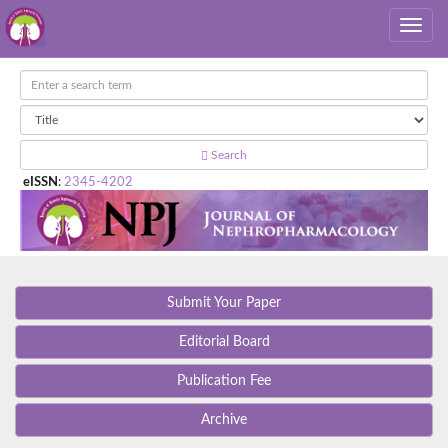
Search
eISSN
:
2345-4202
Submit Your Paper
Editorial Board
Publication Fee
Archive