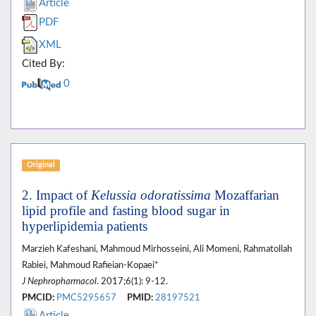
Article
PDF
XML
Cited By:
0
Original
2. Impact of
Kelussia odoratissima
Mozaffarian
lipid profile and fasting blood sugar in
hyperlipidemia patients
Marzieh Kafeshani, Mahmoud Mirhosseini, Ali Momeni, Rahmatollah
Rabiei, Mahmoud Rafieian-Kopaei*
J Nephropharmacol
. 2017;6(1): 9-12.
PMCID:
PMC5295657
PMID:
28197521
Article