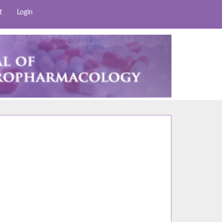
t
Login