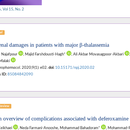
 Vol 15, No. 2
al
enal damages in patients with major β-thalassemia
 Najafpour
, Majid Farshdousti-Hagh*
, Ali Akbar Movasagpoor-Akbari
Malaki
ropharmacol
. 2020;9(1): e02.
doi:
10.15171/npj.2020.02
 ID:
85084842090
Review
n overview of complications associated with deferoxamine 
Keikhaei
, Neda Farmani-Anooshe, Mohammad Bahadoram*
, Mohammad-R