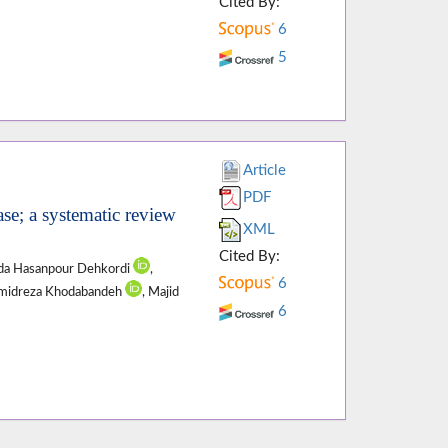
Cited By:
6
5
Article
PDF
se; a systematic review
XML
Cited By:
yda Hasanpour Dehkordi
,
6
Hamidreza Khodabandeh
, Majid
6