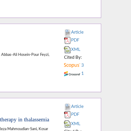
Article
PDF
XML
, Abbas-Ali Hosein-Pour Feyzi,
Cited By:
3
1
Article
PDF
therapy in thalassemia
XML
eza Mahmoudian-Sani, Kosar