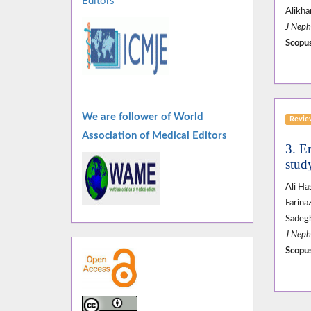
Editors
Alikha
J Neph
Scopus
We are follower of World
Revi
Association of Medical Editors
3. E
stud
Ali H
Farina
Sadeg
J Neph
Scopus