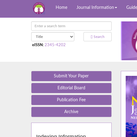
Home
Journal Information
Guide
Search
eISSN
:
2345-4202
Submit Your Paper
Editorial Board
Publication Fee
Archive
Indexing Information