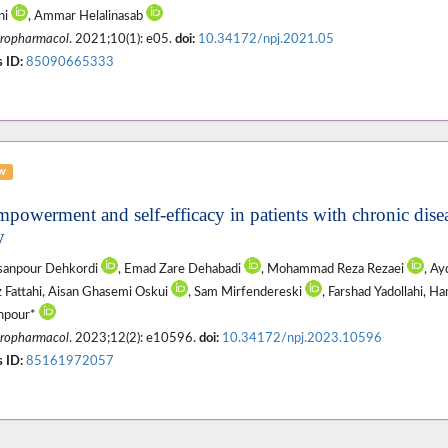
ni
, Ammar Helalinasab
ropharmacol
. 2021;10(1): e05.
doi:
10.34172/npj.2021.05
 ID:
85090665333
ew
mpowerment and self-efficacy in patients with chronic disea
y
asanpour Dehkordi
, Emad Zare Dehabadi
, Mohammad Reza Rezaei
, A
z Fattahi, Aisan Ghasemi Oskui
, Sam Mirfendereski
, Farshad Yadollahi, 
hpour*
ropharmacol
. 2023;12(2): e10596.
doi:
10.34172/npj.2023.10596
 ID:
85161972057