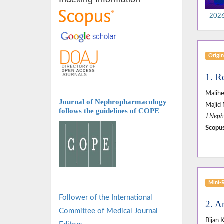
2026,
Origin
1. R
Malihe
Journal of Nephropharmacology
Majid 
follows
the guidelines of COPE
J Neph
Scopus
Mini-
Follower of the International
2. A
Committee of Medical Journal
Bijan 