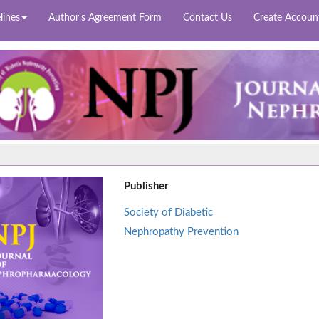
lines
Author's Agreement Form
Contact Us
Create Accoun
Publisher
Society of Diabetic
Nephropathy Prevention