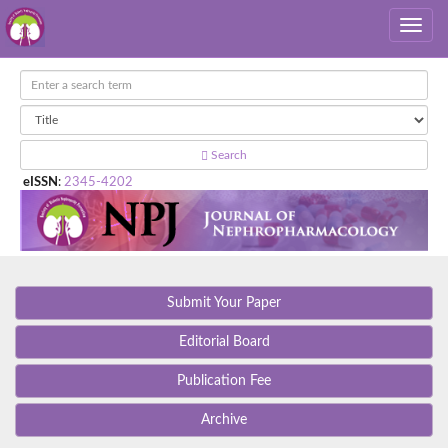
Search
eISSN
:
2345-4202
Submit Your Paper
Editorial Board
Publication Fee
Archive