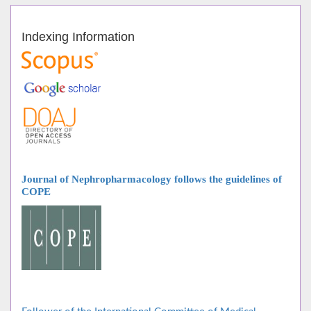
Indexing Information
Journal of Nephropharmacology follows
the guidelines of
COPE