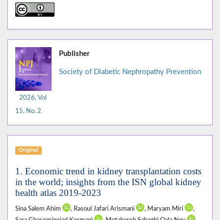
Publisher
Society of Diabetic Nephropathy Prevention
2026, Vol
15, No. 2
Original
1. Economic trend in kidney transplantation costs
in the world; insights from the ISN global kidney
health atlas 2019-2023
Sina Salem Ahim
, Rasoul Jafari Arismani
, Maryam Miri
,