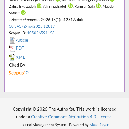
Sara Ghaseminejad Kermani
, Motahareh Sabaghi Qala Nou
,
Zahra Eydizadeh
, Ali Emadzadeh
, Kamran Safa
, Maede
Safari*
J Nephropharmacol
. 2026;15(1): e12817.
doi:
10.34172/npj.2025.12817
Scopus ID:
105026591158
Article
PDF
XML
Cited By:
0
Copyright © 2026 The Author(s). This work is licensed
under a
Creative Commons Attribution 4.0 License.
Journal Management System. Powered by
Maad Rayan