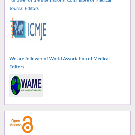
Follower of the International Committee of Medical
Journal Editors
We are follower of World Association of Medical
Editors