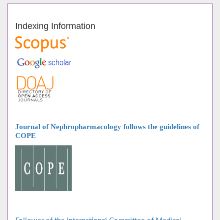
Indexing Information
Journal of Nephropharmacology follows
the guidelines of
COPE