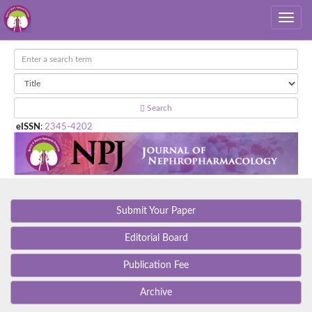
Search
eISSN
:
2345-4202
Submit Your Paper
Editorial Board
Publication Fee
Archive