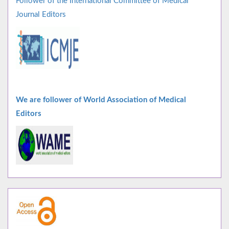
Follower of the International Committee of Medical
Journal Editors
We are follower of World Association of Medical
Editors