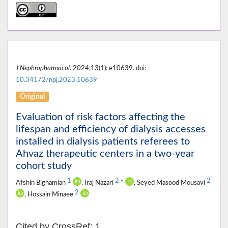
J Nephropharmacol
. 2024;13(1): e10639. doi:
10.34172/npj.2023.10639
Original
Evaluation of risk factors affecting the
lifespan and efficiency of dialysis accesses
installed in dialysis patients referees to
Ahvaz therapeutic centers in a two-year
cohort study
1
2
2
Afshin Bighamian
, Iraj Nazari
*
, Seyed Masood Mousavi
2
, Hossain Minaee
Cited by CrossRef: 1