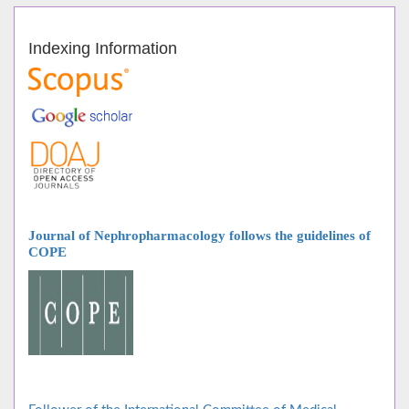
Indexing Information
Journal of Nephropharmacology follows
the guidelines of
COPE