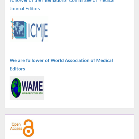
Follower of the International Committee of Medical
Journal Editors
We are follower of World Association of Medical
Editors