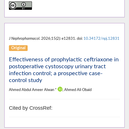
J Nephropharmacol
. 2026;15(2): e12831. doi:
10.34172/npj.12831
Original
Effectiveness of prophylactic ceftriaxone in
postoperative cystoscopy urinary tract
infection control; a prospective case-
control study
Ahmed Abdul Ameer Alwan *
, Ahmed Ali Obaid
Cited by CrossRef: