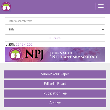
Search
eISSN
:
2345-4202
Submit Your Paper
Editorial Board
Publication Fee
Archive