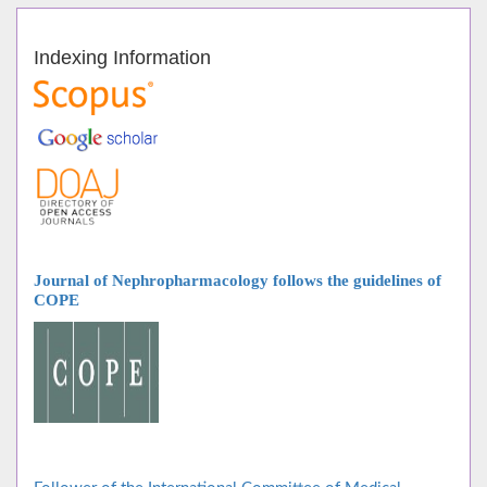
Indexing Information
Journal of Nephropharmacology follows
the guidelines of
COPE