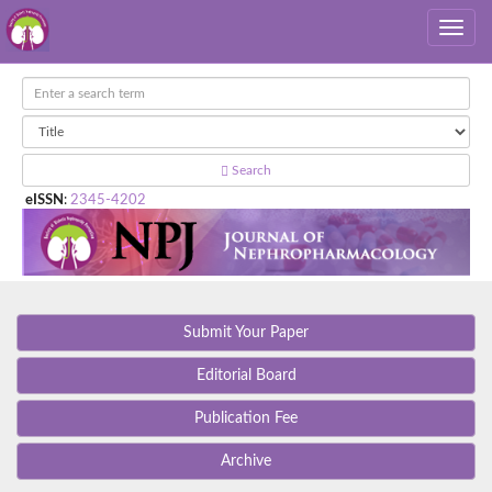
Search
eISSN
:
2345-4202
Submit Your Paper
Editorial Board
Publication Fee
Archive