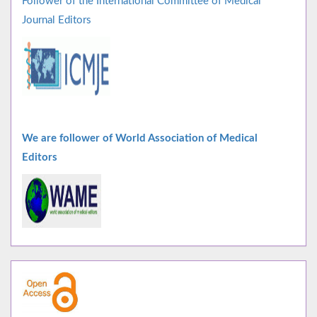
Follower of the International Committee of Medical
Journal Editors
We are follower of World Association of Medical
Editors