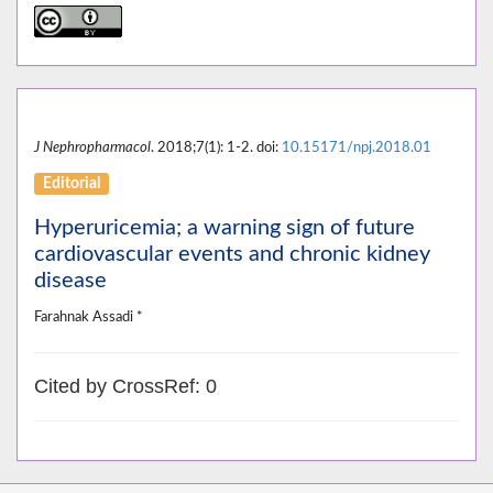
J Nephropharmacol
. 2018;7(1): 1-2. doi:
10.15171/npj.2018.01
Editorial
Hyperuricemia; a warning sign of future
cardiovascular events and chronic kidney
disease
Farahnak Assadi *
Cited by CrossRef: 0