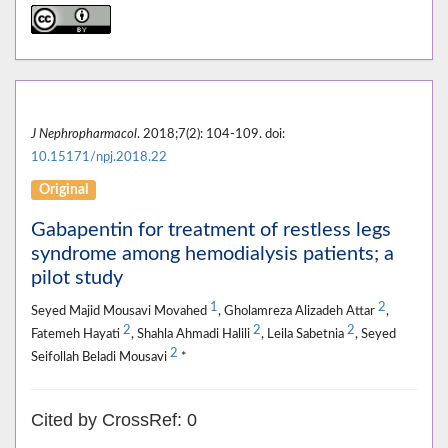
J Nephropharmacol
. 2018;7(2): 104-109. doi:
10.15171/npj.2018.22
Original
Gabapentin for treatment of restless legs
syndrome among hemodialysis patients; a
pilot study
1
2
Seyed Majid Mousavi Movahed
, Gholamreza Alizadeh Attar
,
2
2
2
Fatemeh Hayati
, Shahla Ahmadi Halili
, Leila Sabetnia
, Seyed
2
Seifollah Beladi Mousavi
*
Cited by CrossRef: 0