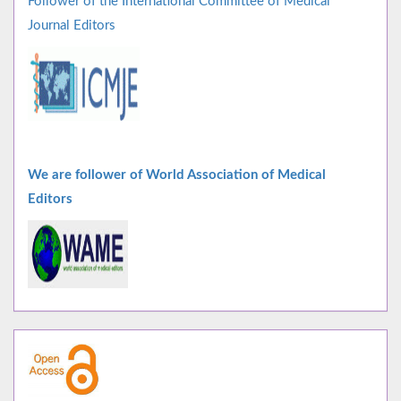
Follower of the International Committee of Medical
Journal Editors
We are follower of World Association of Medical
Editors