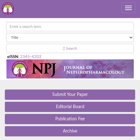
Search
eISSN
:
2345-4202
Submit Your Paper
Editorial Board
Publication Fee
Archive