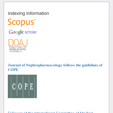
Indexing Information
Journal of Nephropharmacology follows
the guidelines of
COPE