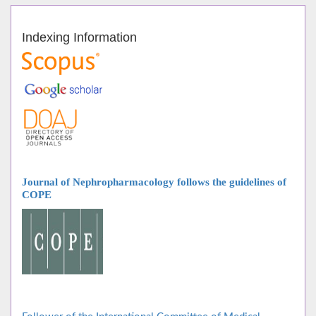
Indexing Information
Journal of Nephropharmacology follows
the guidelines of
COPE