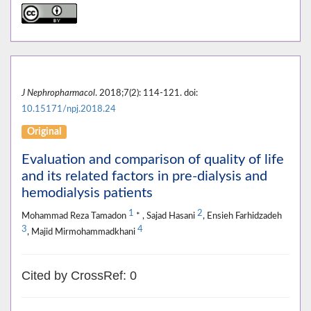
J Nephropharmacol
. 2018;7(2): 114-121. doi:
10.15171/npj.2018.24
Original
Evaluation and comparison of quality of life
and its related factors in pre-dialysis and
hemodialysis patients
1
2
Mohammad Reza Tamadon
* , Sajad Hasani
, Ensieh Farhidzadeh
3
4
, Majid Mirmohammadkhani
Cited by CrossRef: 0