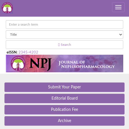
Search
eISSN
:
2345-4202
Submit Your Paper
Editorial Board
Publication Fee
Archive