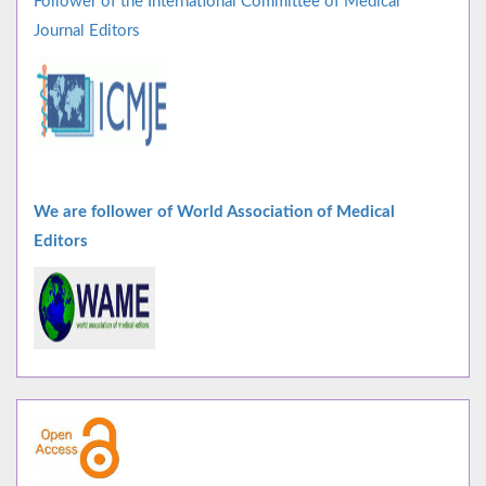
Follower of the International Committee of Medical
Journal Editors
We are follower of World Association of Medical
Editors