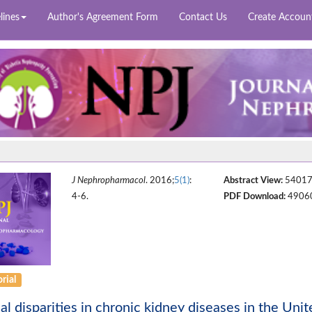
lines
Author's Agreement Form
Contact Us
Create Accoun
J Nephropharmacol
. 2016;
5(1)
:
Abstract View:
5401
4-6.
PDF Download:
4906
rial
al disparities in chronic kidney diseases in the Unit