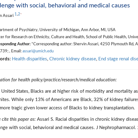
lenge with social, behavioral and medical causes
1
,
2
*
n Assari
rtment of Psychiatry, University of Michigan, Ann Arbor, MI, USA
r for Research on Ethnicity, Culture and Health, School of Public Health, Univ
sponding Author:
*Corresponding author: Shervin Assari, 4250 Plymouth Rd, 
39; , Email:
assari@umich.edu
ords:
Health disparities
,
Chronic kidney disease
,
End stage renal dis
cation for health policy/practice/research/medical education:
e United States, Blacks are at higher risk of morbidity and mortality
ites. While only 13% of Americans are Black, 32% of kidney failur
more tragic given lower access of Blacks to kidney transplantation.
 cite this paper as:
Assari S. Racial disparities in chronic kidney disea
enge with social, behavioral and medical causes. J Nephropharmacol.