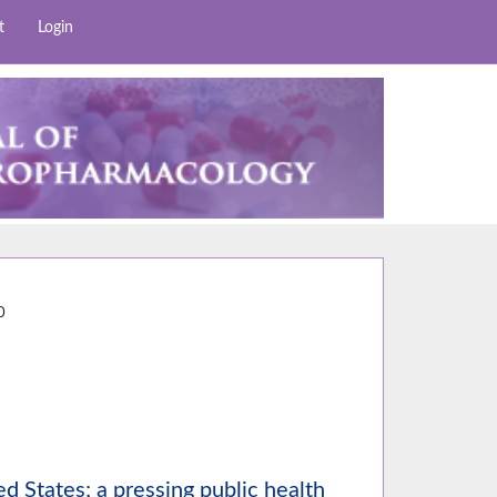
t
Login
7
0
ed States; a pressing public health