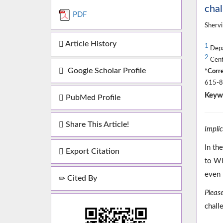
chal
PDF
Shervi
Article History
1
Depa
2
Cente
Google Scholar Profile
*Corre
615-87
Keyw
PubMed Profile
Share This Article!
Impli
In th
Export Citation
to Wh
even 
Cited By
Please
chall