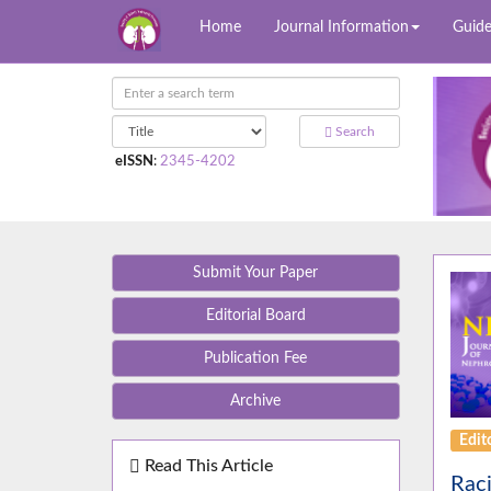
Home
Journal Information
Guide
Search
eISSN
:
2345-4202
Submit Your Paper
Editorial Board
Publication Fee
Archive
Edito
Read This Article
Raci