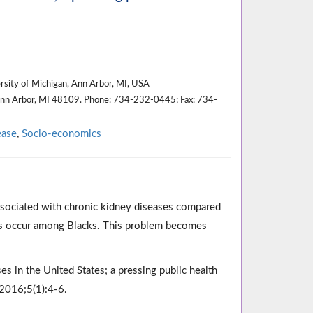
ersity of Michigan, Ann Arbor, MI, USA
Ann Arbor, MI 48109. Phone: 734-232-0445; Fax: 734-
ease
,
Socio-economics
 associated with chronic kidney diseases compared
es occur among Blacks. This problem becomes
ses in the United States; a pressing public health
 2016;5(1):4-6.