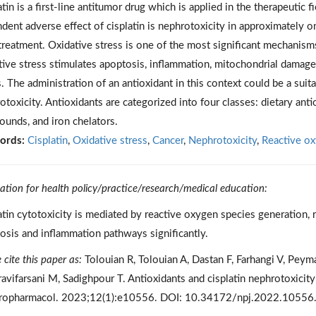
atin is a first-line antitumor drug which is applied in the therapeutic
dent adverse effect of cisplatin is nephrotoxicity in approximately on
 treatment. Oxidative stress is one of the most significant mechanisms
tive stress stimulates apoptosis, inflammation, mitochondrial damage
s. The administration of an antioxidant in this context could be a suit
otoxicity. Antioxidants are categorized into four classes: dietary anti
unds, and iron chelators.
ords:
Cisplatin
,
Oxidative stress
,
Cancer
,
Nephrotoxicity
,
Reactive ox
cation for health policy/practice/research/medical education:
atin cytotoxicity is mediated by reactive oxygen species generation, 
osis and inflammation pathways significantly.
 cite this paper as:
Tolouian R, Tolouian A, Dastan F, Farhangi V, Pey
avifarsani M, Sadighpour T. Antioxidants and cisplatin nephrotoxicit
opharmacol. 2023;12(1):e10556. DOI: 10.34172/npj.2022.10556