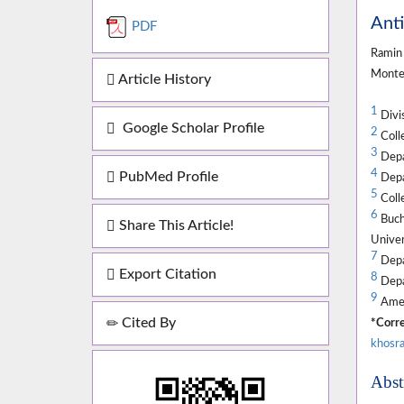
Anti
PDF
Ramin 
Mont
Article History
1
Divis
Google Scholar Profile
2
Colle
3
Depar
4
PubMed Profile
Depar
5
Colle
6
Buch
Share This Article!
Univer
7
Depa
Export Citation
8
Depar
9
Amer
Cited By
*Corre
khosra
Abst