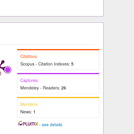
Citations
Scopus - Citation Indexes:
5
Captures
Mendeley - Readers:
26
Mentions
News:
1
-
see details