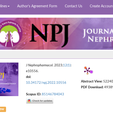
lines
Author's Agreement Form
Contact Us
Create Accoun
J Nephropharmacol
. 2023;
12(1)
:
e10556.
doi:
Abstract View:
5224
10.34172/npj.2022.10556
PDF Download:
4938
Scopus ID:
85146784043
iew