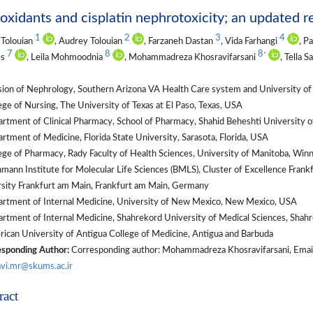
oxidants and cisplatin nephrotoxicity; an updated 
1
2
3
4
Tolouian
, Audrey Tolouian
, Farzaneh Dastan
, Vida Farhangi
, P
7
8
8
*
es
, Leila Mohmoodnia
, Mohammadreza Khosravifarsani
, Tella 
ion of Nephrology, Southern Arizona VA Health Care system and University of 
ge of Nursing, The University of Texas at El Paso, Texas, USA
tment of Clinical Pharmacy, School of Pharmacy, Shahid Beheshti University of
tment of Medicine, Florida State University, Sarasota, Florida, USA
ge of Pharmacy, Rady Faculty of Health Sciences, University of Manitoba, Win
mann Institute for Molecular Life Sciences (BMLS), Cluster of Excellence Fra
sity Frankfurt am Main, Frankfurt am Main, Germany
rtment of Internal Medicine, University of New Mexico, New Mexico, USA
tment of Internal Medicine, Shahrekord University of Medical Sciences, Shahr
ican University of Antigua College of Medicine, Antigua and Barbuda
sponding Author:
Corresponding author: Mohammadreza Khosravifarsani, Email:
vi.mr@skums.ac.ir
ract