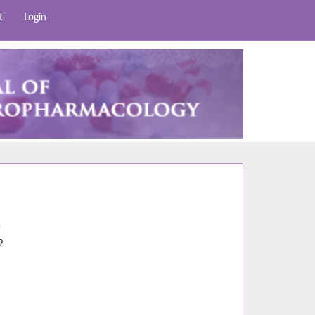
t
Login
0
9