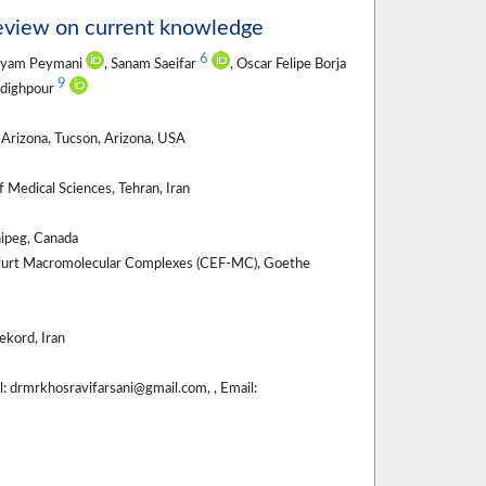
review on current knowledge
6
ayam Peymani
, Sanam Saeifar
, Oscar Felipe Borja
9
Sadighpour
Arizona, Tucson, Arizona, USA
 Medical Sciences, Tehran, Iran
nipeg, Canada
nkfurt Macromolecular Complexes (CEF-MC), Goethe
ekord, Iran
 drmrkhosravifarsani@gmail.com, , Email: