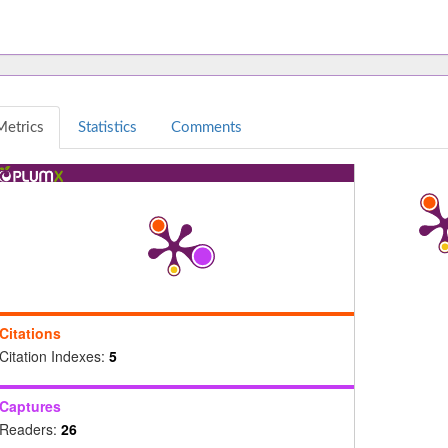
Metrics
Statistics
Comments
Citations
Citation Indexes:
5
Captures
Readers:
26