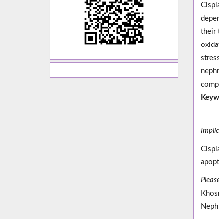
Cispl
depen
their
oxida
stres
nephr
compo
Keyw
Impli
Cispl
apopt
Please
Khosr
Nephr