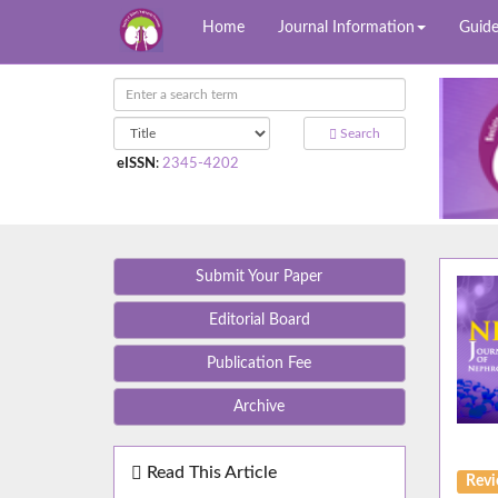
Home
Journal Information
Guide
Search
eISSN
:
2345-4202
Submit Your Paper
Editorial Board
Publication Fee
Archive
Read This Article
Rev