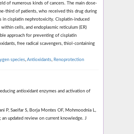
 field of numerous kinds of cancers. The main dose-
e-third of patients, who received this drug during
 in cisplatin nephrotoxicity. Cisplatin-induced
 within cells, and endoplasmic reticulum (ER)
able approach for preventing of cisplatin
oxidants, free radical scavengers, thiol-containing
ygen species
,
Antioxidants
,
Renoprotection
reducing antioxidant enzymes and activation of
mani P, Saeifar S, Borja Montes OF, Mohmoodnia L,
y; an updated review on current knowledge. J
.