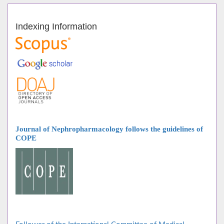
Indexing Information
Journal of Nephropharmacology follows
the guidelines of
COPE