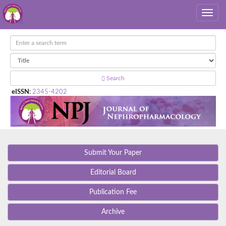
Search
eISSN
:
2345-4202
Submit Your Paper
Editorial Board
Publication Fee
Archive