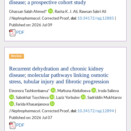
disease; a prospective cohort study
Ghassan Salah Ahmed*
, Rasha K. J. Ali, Rawsan Sabri Ali
J Nephropharmacol
. Corrected Proof,
doi:
10.34172/npj.12885
|
Published on: 2026 Jul 09
PDF
Review
Recurrent dehydration and chronic kidney
disease; molecular pathways linking osmotic
stress, tubular injury and fibrotic progression
Eleonora Tashkenbaeva*
, Maftuna Abdulloeva
, Iroda Salieva
, Sabokhat Tuychieva
, Laziz Yorbulov
, Sadriddin Mukhtarov
, Farida Khasanjanova
J Nephropharmacol
. Corrected Proof,
doi:
10.34172/npj.12894
|
Published on: 2026 Jul 07
PDF