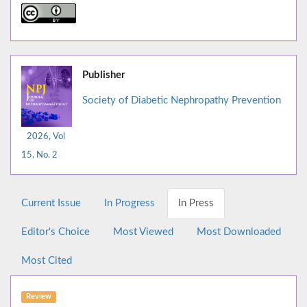
Publisher
Society of Diabetic Nephropathy Prevention
2026, Vol
15, No. 2
Current Issue
In Progress
In Press
Editor's Choice
Most Viewed
Most Downloaded
Most Cited
Review