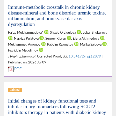
Immune-metabolic crosstalk in chronic kidney
disease-mineral and bone disorder; uremic toxins,
inflammation, and bone-vascular axis
dysregulation
Fariza Mukhammedova*
, Shaxlo Orziqulova
, Lobar Shukurova
, Nargiza Pulatova
, Sergey Kityan
, Elena Akhmedova
,
Mukhammad Amonov
, Rabbim Raxmatov
, Malika Saidova
,
Faxriddin Madolimov
J Nephropharmacol
. Corrected Proof,
doi:
10.34172/npj.12879
|
Published on: 2026 Jul 09
PDF
Original
Initial changes of kidney functional tests and
tubular injury biomarkers following SGLT2
inhibitors therapy in patients with diabetic kidney