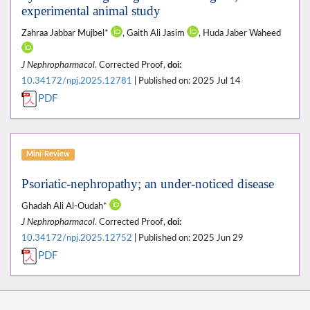
experimental animal study
Zahraa Jabbar Mujbel*
, Gaith Ali Jasim
, Huda Jaber Waheed
J Nephropharmacol
. Corrected Proof,
doi:
10.34172/npj.2025.12781
| Published on: 2025 Jul 14
PDF
Mini-Review
Psoriatic-nephropathy; an under-noticed disease
Ghadah Ali Al-Oudah*
J Nephropharmacol
. Corrected Proof,
doi:
10.34172/npj.2025.12752
| Published on: 2025 Jun 29
PDF