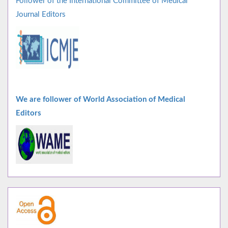
Follower of the International Committee of Medical
Journal Editors
We are follower of World Association of Medical
Editors