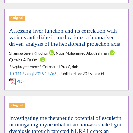
Original
Assessing liver function and its correlation with
various anti-diabetic medications: a biomarker-
driven analysis of the hepatorenal protection axis
Shaimaa Saleh Khudhur
, Noor Mohammed Abdulrahman
,
Qutaiba A Qasim*
J Nephropharmacol
. Corrected Proof,
doi:
10.34172/npj.2026.12766
| Published on: 2026 Jan 04
PDF
Original
Investigating the therapeutic potential of esculetin
in mitigating myocardial infarction-associated gut
dysbiosis through targeted NLRP3 gene; an